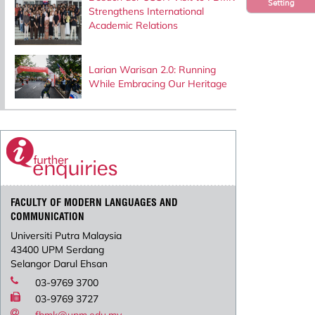
Setting
Strengthens International
Academic Relations
Larian Warisan 2.0: Running
While Embracing Our Heritage
FACULTY OF MODERN LANGUAGES AND
COMMUNICATION
Universiti Putra Malaysia
43400 UPM Serdang
Selangor Darul Ehsan
03-9769 3700
03-9769 3727