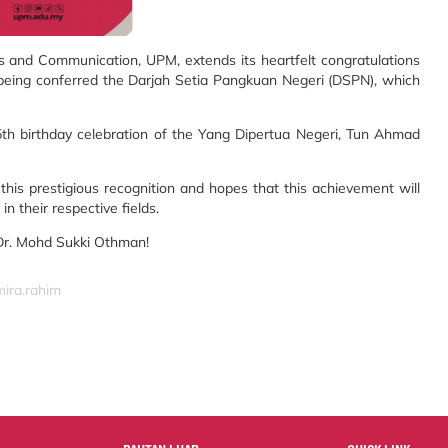
and Communication, UPM, extends its heartfelt congratulations
being conferred the Darjah Setia Pangkuan Negeri (DSPN), which
th birthday celebration of the Yang Dipertua Negeri, Tun Ahmad
this prestigious recognition and hopes that this achievement will
n their respective fields.
 Dr. Mohd Sukki Othman!
mira.rahim