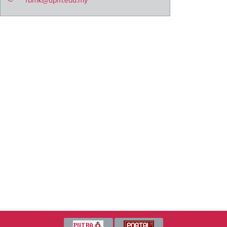
fbmk@upm.edu.my