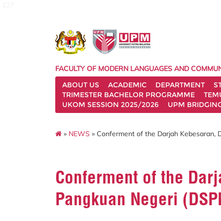
127
FACULTY OF MODERN LANGUAGES AND COMMUN
ABOUT US
ACADEMIC
DEPARTMENT
S
TRIMESTER BACHELOR PROGRAMME
TEM
UKOM SESSION 2025/2026
UPM BRIDGIN
»
NEWS
» Conferment of the Darjah Kebesaran, 
Conferment of the Darj
Pangkuan Negeri (DSP