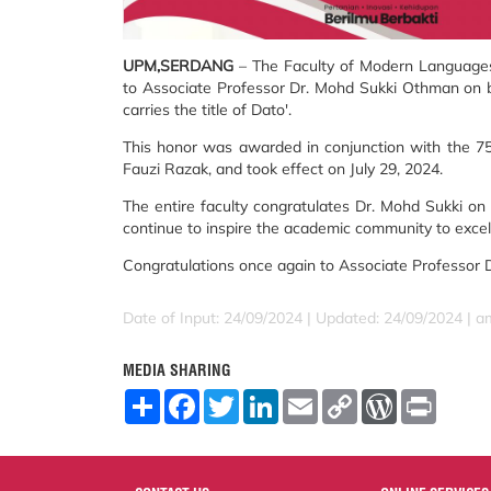
UPM,SERDANG
– The Faculty of Modern Languages 
to Associate Professor Dr. Mohd Sukki Othman on 
carries the title of Dato'.
This honor was awarded in conjunction with the 75
Fauzi Razak, and took effect on July 29, 2024.
The entire faculty congratulates Dr. Mohd Sukki on 
continue to inspire the academic community to excel i
Congratulations once again to Associate Professor
Date of Input: 24/09/2024 |
Updated: 24/09/2024 | a
MEDIA SHARING
S
F
T
L
E
C
W
P
h
a
w
i
m
o
o
r
a
c
i
n
a
p
r
i
r
e
t
k
i
y
d
n
e
b
t
e
l
L
P
t
o
e
d
i
r