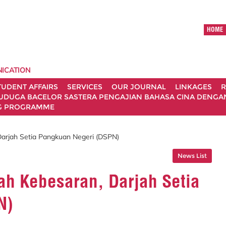
HOME
ICATION
TUDENT AFFAIRS
SERVICES
OUR JOURNAL
LINKAGES
R
UDUGA BACELOR SASTERA PENGAJIAN BAHASA CINA DENGAN 
G PROGRAMME
Darjah Setia Pangkuan Negeri (DSPN)
News List
ah Kebesaran, Darjah Setia
N)