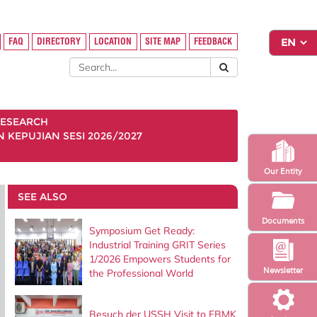
FAQ
DIRECTORY
LOCATION
SITE MAP
FEEDBACK
ESEARCH
KEPUJIAN SESI 2026/2027
Our Entity
SEE ALSO
Documents
Symposium Get Ready:
Industrial Training GRIT Series
1/2026 Empowers Students for
Newsletter
the Professional World
Besuch der USSH Visit to FBMK