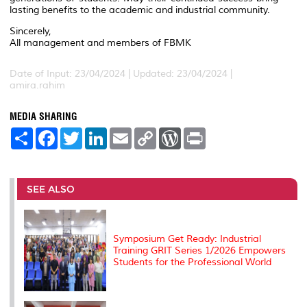
lasting benefits to the academic and industrial community.
Sincerely,
All management and members of FBMK
Date of Input: 23/04/2024 |
Updated: 23/04/2024 |
amira.rahim
MEDIA SHARING
S
F
T
L
E
C
W
P
h
a
w
i
m
o
o
r
a
c
i
n
a
p
r
i
r
e
t
k
i
y
d
n
e
b
t
e
l
L
P
t
o
e
d
i
r
SEE ALSO
o
r
I
n
e
k
n
k
s
s
Symposium Get Ready: Industrial
Training GRIT Series 1/2026 Empowers
Students for the Professional World