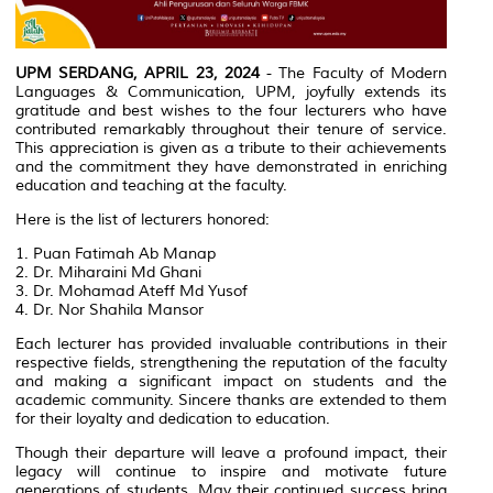
UPM SERDANG, APRIL 23, 2024
- The Faculty of Modern
Languages & Communication, UPM, joyfully extends its
gratitude and best wishes to the four lecturers who have
contributed remarkably throughout their tenure of service.
This appreciation is given as a tribute to their achievements
and the commitment they have demonstrated in enriching
education and teaching at the faculty.
Here is the list of lecturers honored:
1. Puan Fatimah Ab Manap
2. Dr. Miharaini Md Ghani
3. Dr. Mohamad Ateff Md Yusof
4. Dr. Nor Shahila Mansor
Each lecturer has provided invaluable contributions in their
respective fields, strengthening the reputation of the faculty
and making a significant impact on students and the
academic community. Sincere thanks are extended to them
for their loyalty and dedication to education.
Though their departure will leave a profound impact, their
legacy will continue to inspire and motivate future
generations of students. May their continued success bring