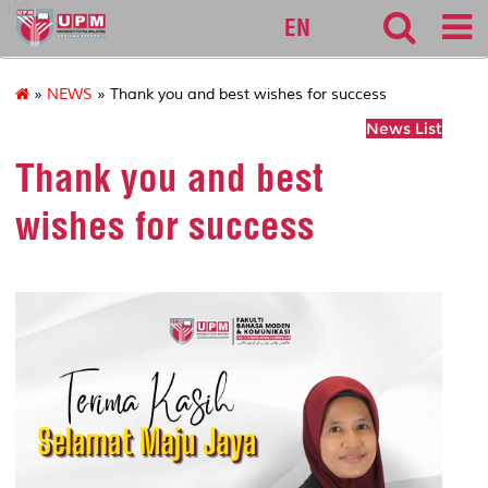
127
EN
»
NEWS
» Thank you and best wishes for success
News List
Thank you and best
wishes for success