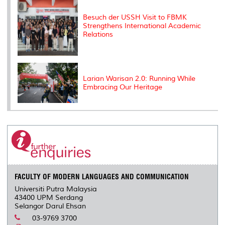
Besuch der USSH Visit to FBMK
Strengthens International Academic
Relations
Larian Warisan 2.0: Running While
Embracing Our Heritage
FACULTY OF MODERN LANGUAGES AND COMMUNICATION
Universiti Putra Malaysia
43400 UPM Serdang
Selangor Darul Ehsan
03-9769 3700