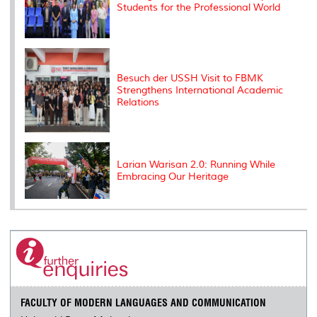
Students for the Professional World
Besuch der USSH Visit to FBMK
Strengthens International Academic
Relations
Larian Warisan 2.0: Running While
Embracing Our Heritage
FACULTY OF MODERN LANGUAGES AND COMMUNICATION