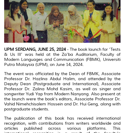
UPM SERDANG, JUNE 25, 2024
- The book launch for ‘Tests
& Us III’ was held at the Za’ba Auditorium, Faculty of
Modern Languages and Communication (FBMK), Universiti
Putra Malaysia (UPM), on June 14, 2024.
The event was officiated by the Dean of FBMK, Associate
Professor Dr. Hazlina Abdul Halim, and attended by the
Deputy Dean (Postgraduate and International), Associate
Professor Dr. Zalina Mohd Kasim, as well as singer and
songwriter Yudi Yap from Modern Nanyang. Also present at
the launch were the book's editors, Associate Professor Dr.
Vahid Nimehchisalem Hossein and Dr. Hui Geng, along with
postgraduate students.
The publication of this book has received international
recognition, with contributions from writers worldwide and
articles published across various platforms. This