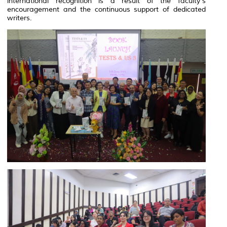
international recognition is a result of the faculty's
encouragement and the continuous support of dedicated
writers.