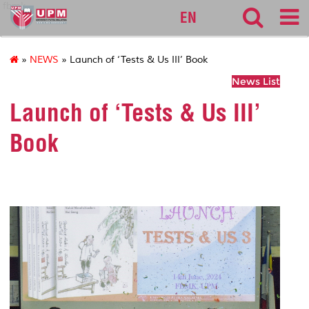
fbmk
EN
»
NEWS
» Launch of ‘Tests & Us III’ Book
News List
Launch of ‘Tests & Us III’
Book