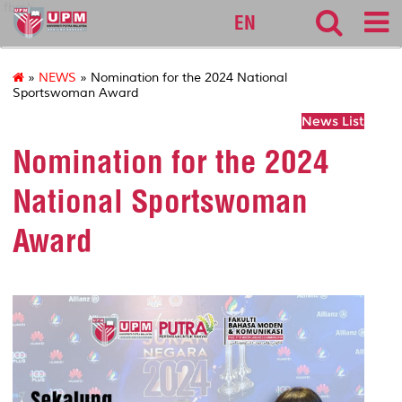
fbmk
EN
»
NEWS
» Nomination for the 2024 National
Sportswoman Award
News List
Nomination for the 2024
National Sportswoman
Award