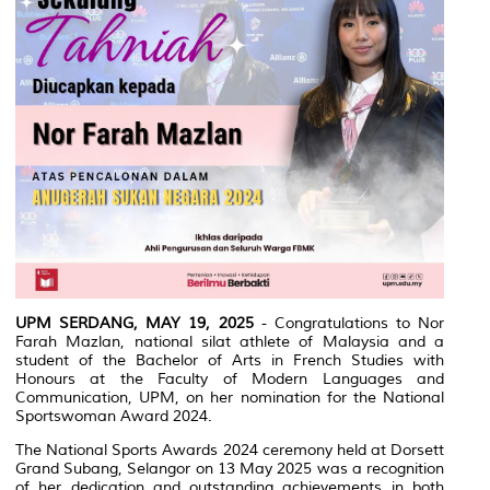
UPM SERDANG, MAY 19, 2025
- Congratulations to Nor
Farah Mazlan, national silat athlete of Malaysia and a
student of the Bachelor of Arts in French Studies with
Honours at the Faculty of Modern Languages and
Communication, UPM, on her nomination for the National
Sportswoman Award 2024.
The National Sports Awards 2024 ceremony held at Dorsett
Grand Subang, Selangor on 13 May 2025 was a recognition
of her dedication and outstanding achievements in both