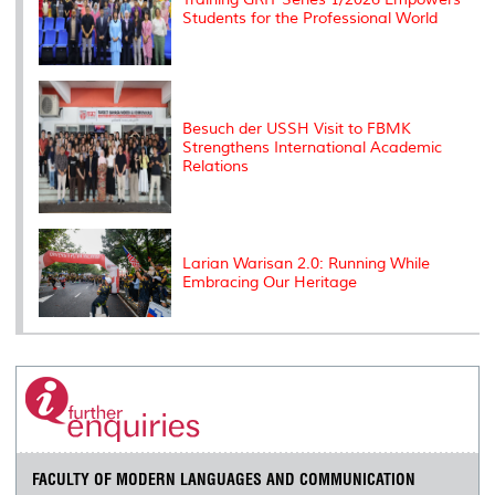
Students for the Professional World
Besuch der USSH Visit to FBMK
Strengthens International Academic
Relations
Larian Warisan 2.0: Running While
Embracing Our Heritage
FACULTY OF MODERN LANGUAGES AND COMMUNICATION