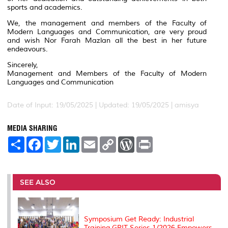
sports and academics.
We, the management and members of the Faculty of
Modern Languages and Communication, are very proud
and wish Nor Farah Mazlan all the best in her future
endeavours.
Sincerely,
Management and Members of the Faculty of Modern
Languages and Communication
Date of Input: 19/05/2025 |
Updated: 19/05/2025 | amisya
MEDIA SHARING
S
F
T
L
E
C
W
P
h
a
w
i
m
o
o
r
a
c
i
n
a
p
r
i
r
e
t
k
i
y
d
n
e
b
t
e
l
L
P
t
o
e
d
i
r
SEE ALSO
o
r
I
n
e
k
n
k
s
s
Symposium Get Ready: Industrial
Training GRIT Series 1/2026 Empowers