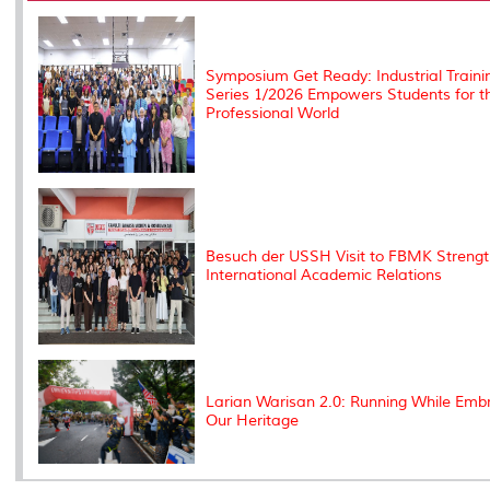
k
n
k
s
s
Symposium Get Ready: Industrial Traini
Series 1/2026 Empowers Students for t
Professional World
Besuch der USSH Visit to FBMK Streng
International Academic Relations
Larian Warisan 2.0: Running While Emb
Our Heritage