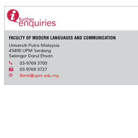
FACULTY OF MODERN LANGUAGES AND COMMUNICATION
Universiti Putra Malaysia
43400 UPM Serdang
Selangor Darul Ehsan
03-9769 3700
03-9769 3727
fbmk@upm.edu.my