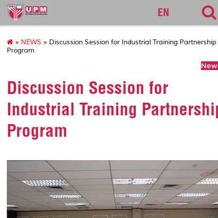
127
EN
»
NEWS
» Discussion Session for Industrial Training Partnership
Program
News
Discussion Session for
Industrial Training Partnershi
Program