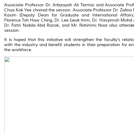
Associate Professor Dr. Arbaayah Ali Termizi and Associate Pro
Chua Kok Yee chaired the session. Associate Professor Dr. Zalin
Kasim (Deputy Dean for Graduate and International Affairs)
Florence Toh Haw Ching, Dr. Lee Geok Imm, Dr. Hasyimah Mohd 
Dr. Fatin Nabila Abd Razak, and Mr. Rohimmi Noor also attende
session.
It is hoped that this initiative will strengthen the faculty’s relati
with the industry and benefit students in their preparation for en
the workforce.