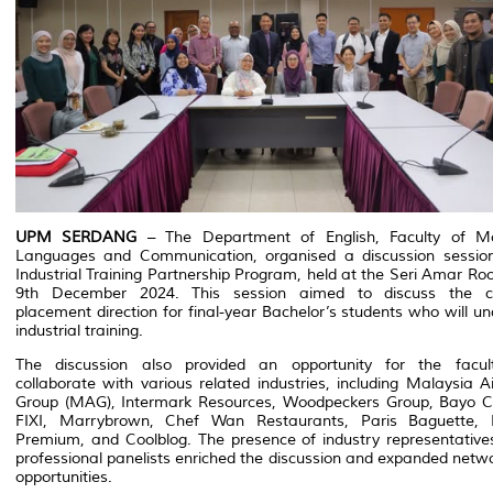
UPM SERDANG
– The Department of English, Faculty of M
Languages and Communication, organised a discussion session
Industrial Training Partnership Program, held at the Seri Amar R
9th December 2024. This session aimed to discuss the c
placement direction for final-year Bachelor’s students who will u
industrial training.
The discussion also provided an opportunity for the facul
collaborate with various related industries, including Malaysia Ai
Group (MAG), Intermark Resources, Woodpeckers Group, Bayo Cr
FIXI, Marrybrown, Chef Wan Restaurants, Paris Baguette, 
Premium, and Coolblog. The presence of industry representative
professional panelists enriched the discussion and expanded netw
opportunities.