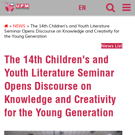
127
EN
»
NEWS
» The 14th Children's and Youth Literature
Seminar Opens Discourse on Knowledge and Creativity for
the Young Generation
News List
The 14th Children's and
Youth Literature Seminar
Opens Discourse on
Knowledge and Creativity
for the Young Generation