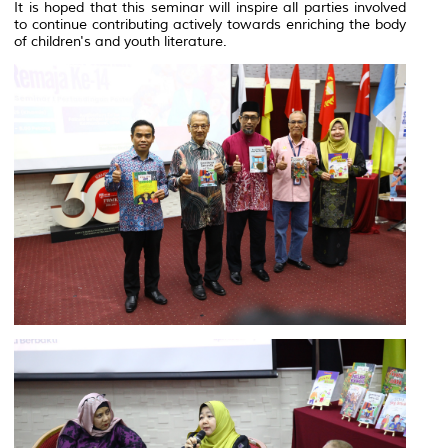
It is hoped that this seminar will inspire all parties involved
to continue contributing actively towards enriching the body
of children's and youth literature.