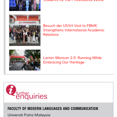
Besuch der USSH Visit to FBMK
Strengthens International Academic
Relations
Larian Warisan 2.0: Running While
Embracing Our Heritage
FACULTY OF MODERN LANGUAGES AND COMMUNICATION
Universiti Putra Malaysia