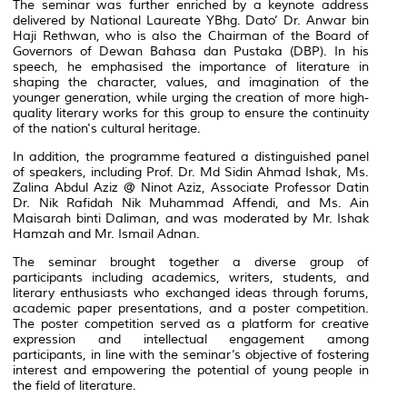
The seminar was further enriched by a keynote address
delivered by National Laureate YBhg. Dato’ Dr. Anwar bin
Haji Rethwan, who is also the Chairman of the Board of
Governors of Dewan Bahasa dan Pustaka (DBP). In his
speech, he emphasised the importance of literature in
shaping the character, values, and imagination of the
younger generation, while urging the creation of more high-
quality literary works for this group to ensure the continuity
of the nation's cultural heritage.
In addition, the programme featured a distinguished panel
of speakers, including Prof. Dr. Md Sidin Ahmad Ishak, Ms.
Zalina Abdul Aziz @ Ninot Aziz, Associate Professor Datin
Dr. Nik Rafidah Nik Muhammad Affendi, and Ms. Ain
Maisarah binti Daliman, and was moderated by Mr. Ishak
Hamzah and Mr. Ismail Adnan.
The seminar brought together a diverse group of
participants including academics, writers, students, and
literary enthusiasts who exchanged ideas through forums,
academic paper presentations, and a poster competition.
The poster competition served as a platform for creative
expression and intellectual engagement among
participants, in line with the seminar’s objective of fostering
interest and empowering the potential of young people in
the field of literature.