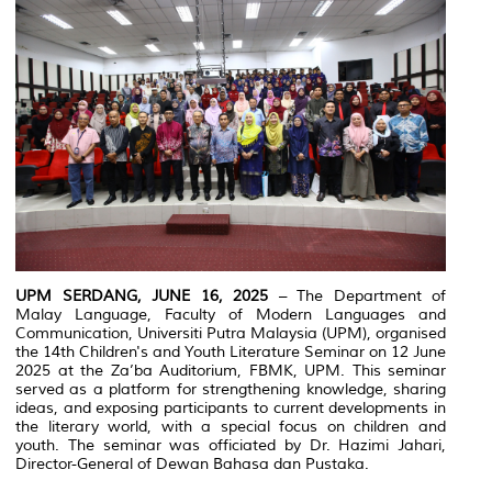
UPM SERDANG, JUNE 16, 2025
– The Department of
Malay Language, Faculty of Modern Languages and
Communication, Universiti Putra Malaysia (UPM), organised
the 14th Children's and Youth Literature Seminar on 12 June
2025 at the Za’ba Auditorium, FBMK, UPM. This seminar
served as a platform for strengthening knowledge, sharing
ideas, and exposing participants to current developments in
the literary world, with a special focus on children and
youth. The seminar was officiated by Dr. Hazimi Jahari,
Director-General of Dewan Bahasa dan Pustaka.