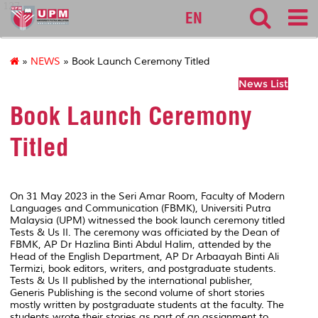
127
EN
»
NEWS
» Book Launch Ceremony Titled
News List
Book Launch Ceremony
Titled
On 31 May 2023 in the Seri Amar Room, Faculty of Modern
Languages and Communication (FBMK), Universiti Putra
Malaysia (UPM) witnessed the book launch ceremony titled
Tests & Us II. The ceremony was officiated by the Dean of
FBMK, AP Dr Hazlina Binti Abdul Halim, attended by the
Head of the English Department, AP Dr Arbaayah Binti Ali
Termizi, book editors, writers, and postgraduate students.
Tests & Us II published by the international publisher,
Generis Publishing is the second volume of short stories
mostly written by postgraduate students at the faculty. The
students wrote their stories as part of an assignment to