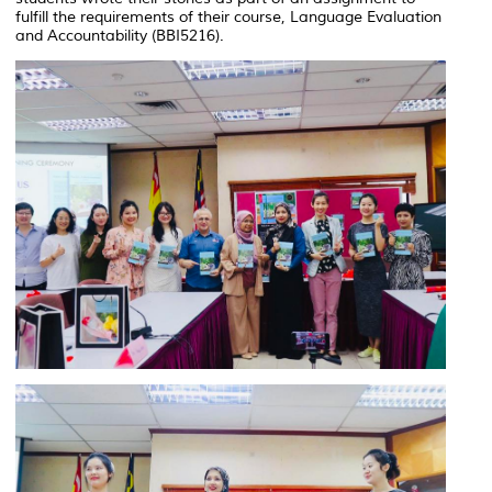
fulfill the requirements of their course, Language Evaluation
and Accountability (BBI5216).