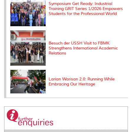
Symposium Get Ready: Industrial
Training GRIT Series 1/2026 Empowers
Students for the Professional World
Besuch der USSH Visit to FBMK
Strengthens International Academic
Relations
Larian Warisan 2.0: Running While
Embracing Our Heritage