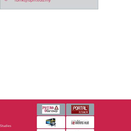
fbmk@upm.edu.my
 Studies