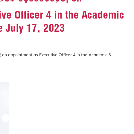
ve Officer 4 in the Academic
e July 17, 2023
¥ ð‡ðšð¥ð¢ð¦ on appointment as Executive Officer 4 in the Academic &