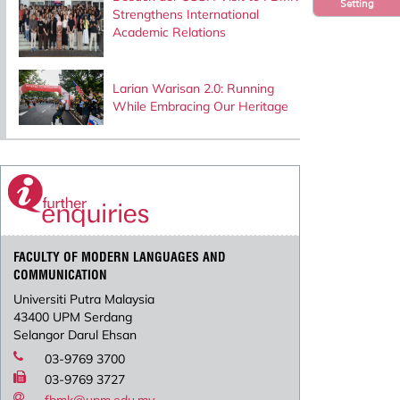
Setting
Strengthens International
Academic Relations
Larian Warisan 2.0: Running
While Embracing Our Heritage
FACULTY OF MODERN LANGUAGES AND
COMMUNICATION
Universiti Putra Malaysia
43400 UPM Serdang
Selangor Darul Ehsan
03-9769 3700
03-9769 3727