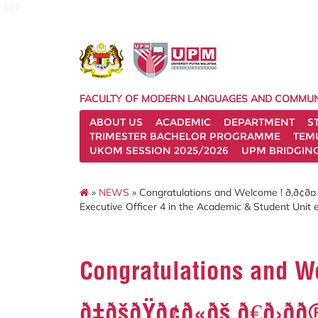
127
FACULTY OF MODERN LANGUAGES AND COMMUN
ABOUT US
ACADEMIC
DEPARTMENT
S
TRIMESTER BACHELOR PROGRAMME
TEM
UKOM SESSION 2025/2026
UPM BRIDGIN
»
NEWS
» Congratulations and Welcome ! ð‚ð¢ð¤ ð€ð¢ð
Executive Officer 4 in the Academic & Student Unit e
Congratulations and Welcom
ð‡ðšðŸð¢ð«ðš ð€ð›ðð