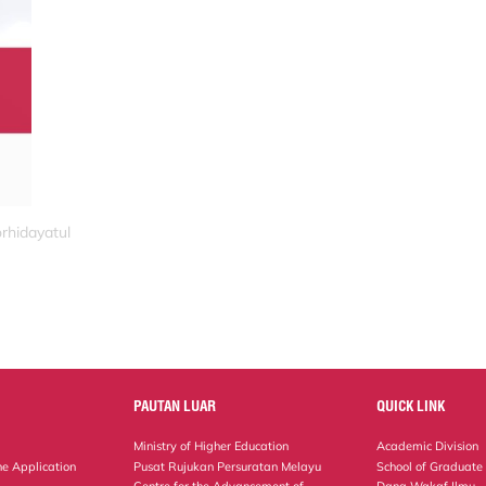
rhidayatul
PAUTAN LUAR
QUICK LINK
Ministry of Higher Education
Academic Division
ne Application
Pusat Rujukan Persuratan Melayu
School of Graduate