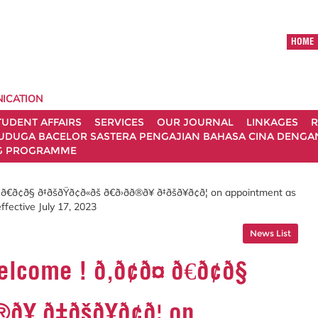
HOME
ICATION
TUDENT AFFAIRS
SERVICES
OUR JOURNAL
LINKAGES
R
UDUGA BACELOR SASTERA PENGAJIAN BAHASA CINA DENGAN 
G PROGRAMME
§ ð‡ðšðŸð¢ð«ðš ð€ð›ðð®ð¥ ð‡ðšð¥ð¢ð¦ on appointment as
ffective July 17, 2023
News List
e ! ð‚ð¢ð¤ ð€ð¢ð§
®ð¥ ð‡ðšð¥ð¢ð¦ on