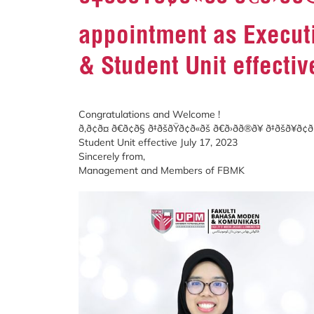
appointment as Executi
& Student Unit effectiv
Congratulations and Welcome !
ð‚ð¢ð¤ ð€ð¢ð§ ð‡ðšðŸð¢ð«ðš ð€ð›ðð®ð
Student Unit effective July 17, 2023
Sincerely from,
Management and Members of FBMK