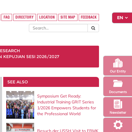
FAQ
DIRECTORY
LOCATION
SITE MAP
FEEDBACK
ESEARCH
KEPUJIAN SESI 2026/2027
Our Entity
SEE ALSO
Documents
Symposium Get Ready:
Industrial Training GRIT Series
1/2026 Empowers Students for
Newsletter
the Professional World
Besuch der USSH Visit to FBMK