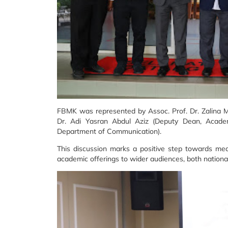
FBMK was represented by Assoc. Prof. Dr. Zalina M
Dr. Adi Yasran Abdul Aziz (Deputy Dean, Acade
Department of Communication).
This discussion marks a positive step towards mea
academic offerings to wider audiences, both nationall