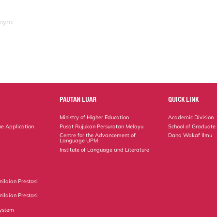
myra
PAUTAN LUAR
QUICK LINK
Ministry of Higher Education
Academic Division
ne Application
Pusat Rujukan Persuratan Melayu
School of Graduate
Centre for the Advancement of
Dana Wakaf Ilmu
Language UPM
Institute of Language and Literature
ilaian Prestasi
ilaian Prestasi
ystem