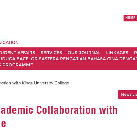
HOME
ICATION
TUDENT AFFAIRS
SERVICES
OUR JOURNAL
LINKAGES
R
UDUGA BACELOR SASTERA PENGAJIAN BAHASA CINA DENGAN 
G PROGRAMME
tion with Kings University College
News Lis
ademic Collaboration with
ge