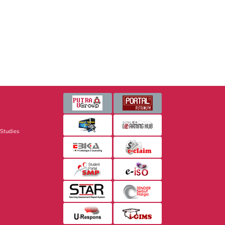
 Studies