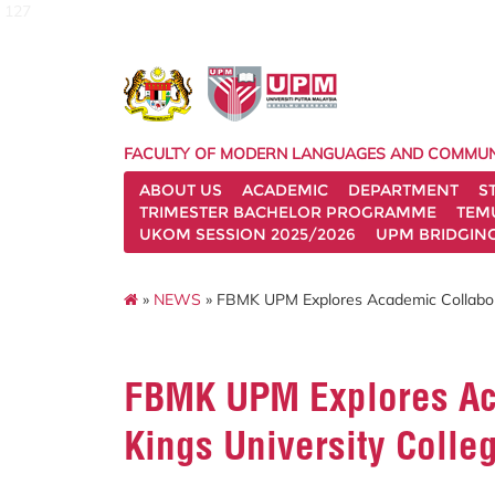
127
FACULTY OF MODERN LANGUAGES AND COMMUN
ABOUT US
ACADEMIC
DEPARTMENT
S
TRIMESTER BACHELOR PROGRAMME
TEM
UKOM SESSION 2025/2026
UPM BRIDGIN
»
NEWS
» FBMK UPM Explores Academic Collabora
FBMK UPM Explores Ac
Kings University Colle