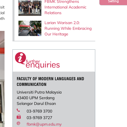
FBMK Strengthens
Setting
sit
International Academic
ial
Relations
oth
Larian Warisan 2.0:
Running While Embracing
Our Heritage
FACULTY OF MODERN LANGUAGES AND
COMMUNICATION
Universiti Putra Malaysia
43400 UPM Serdang
Selangor Darul Ehsan
03-9769 3700
03-9769 3727
fbmk@upm.edu.my