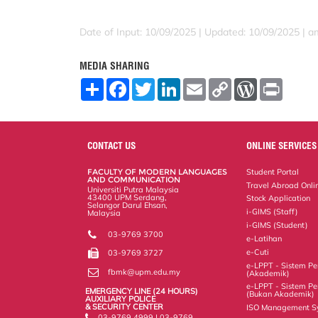
Date of Input: 10/09/2025 |
Updated: 10/09/2025 | a
MEDIA SHARING
S
F
T
L
E
C
W
P
h
a
w
i
m
o
o
r
a
c
i
n
a
p
r
i
r
e
t
k
i
y
d
n
e
b
t
e
l
L
P
t
o
e
d
i
r
CONTACT US
ONLINE SERVICES
o
r
I
n
e
k
n
k
s
FACULTY OF MODERN LANGUAGES
Student Portal
s
AND COMMUNICATION
Travel Abroad Onli
Universiti Putra Malaysia
43400 UPM Serdang,
Stock Application
Selangor Darul Ehsan,
i-GIMS (Staff)
Malaysia
i-GIMS (Student)
03-9769 3700
e-Latihan
e-Cuti
03-9769 3727
e-LPPT - Sistem Pen
fbmk@upm.edu.my
(Akademik)
e-LPPT - Sistem Pen
EMERGENCY LINE (24 HOURS)
(Bukan Akademik)
AUXILIARY POLICE
& SECURITY CENTER
ISO Management S
03-9769 4999 | 03-9769