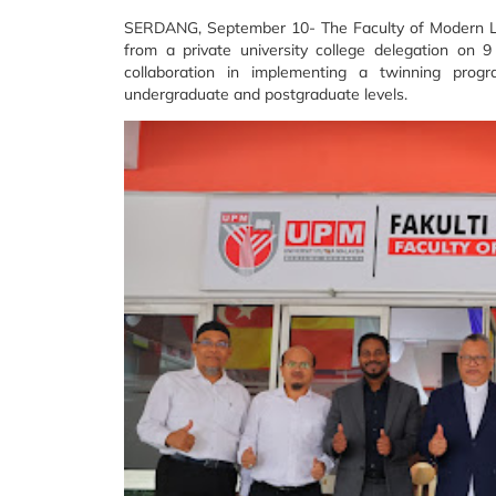
SERDANG, September 10- The Faculty of Modern L
from a private university college delegation on 
collaboration in implementing a twinning pr
undergraduate and postgraduate levels.