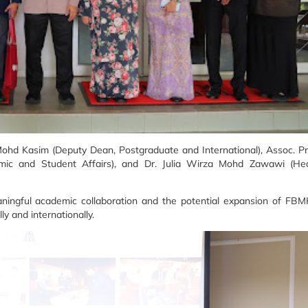
ohd Kasim (Deputy Dean, Postgraduate and International), Assoc. Pr
mic and Student Affairs), and Dr. Julia Wirza Mohd Zawawi (He
ningful academic collaboration and the potential expansion of FBM
y and internationally.