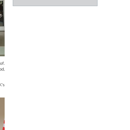
of.
ad,
K’s