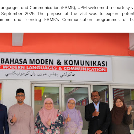
anguages and Communication (FBMK), UPM welcomed a courtesy vi
9 September 2025. The purpose of the visit was to explore potent
ogramme and licensing FBMK’s Communication programmes at b