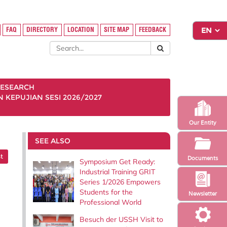
FAQ
DIRECTORY
LOCATION
SITE MAP
FEEDBACK
ESEARCH
KEPUJIAN SESI 2026/2027
Our Entity
SEE ALSO
t
Documents
Symposium Get Ready:
Industrial Training GRIT
Series 1/2026 Empowers
Students for the
Newsletter
Professional World
Besuch der USSH Visit to