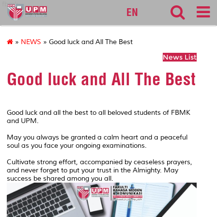
fbmk
EN
»
NEWS
» Good luck and All The Best
News List
Good luck and All The Best
Good luck and all the best to all beloved students of FBMK
and UPM.
May you always be granted a calm heart and a peaceful
soul as you face your ongoing examinations.
Cultivate strong effort, accompanied by ceaseless prayers,
and never forget to put your trust in the Almighty. May
success be shared among you all.