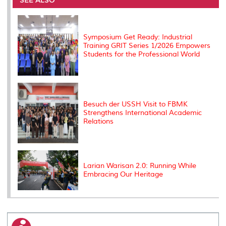
SEE ALSO
o
r
I
n
e
k
n
k
s
s
Symposium Get Ready: Industrial
Training GRIT Series 1/2026 Empowers
Students for the Professional World
Besuch der USSH Visit to FBMK
Strengthens International Academic
Relations
Larian Warisan 2.0: Running While
Embracing Our Heritage