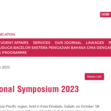
HOME
ICATION
TUDENT AFFAIRS
SERVICES
OUR JOURNAL
LINKAGES
R
UDUGA BACELOR SASTERA PENGAJIAN BAHASA CINA DENGAN 
G PROGRAMME
m 2023
News List
ional Symposium 2023
ia-Pacific region, held in Kota Kinabalu, Sabah, on October 18-