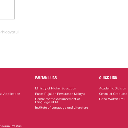
rhidayatul
PAUTAN LUAR
QUICK LINK
Ministry of Higher Education
Academic Division
ne Application
Pusat Rujukan Persuratan Melayu
School of Graduate
Centre for the Advancement of
Dana Wakaf Ilmu
Language UPM
Institute of Language and Literature
ilaian Prestasi