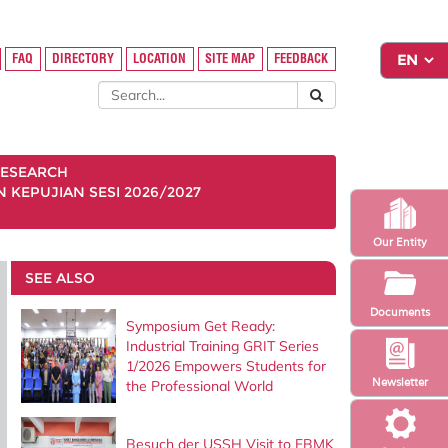
FAQ
DIRECTORY
LOCATION
SITE MAP
FEEDBACK
ESEARCH
KEPUJIAN SESI 2026/2027
Our Entity
SEE ALSO
Documents
Symposium Get Ready:
Industrial Training GRIT Series
1/2026 Empowers Students for
Newsletter
the Professional World
Besuch der USSH Visit to FBMK