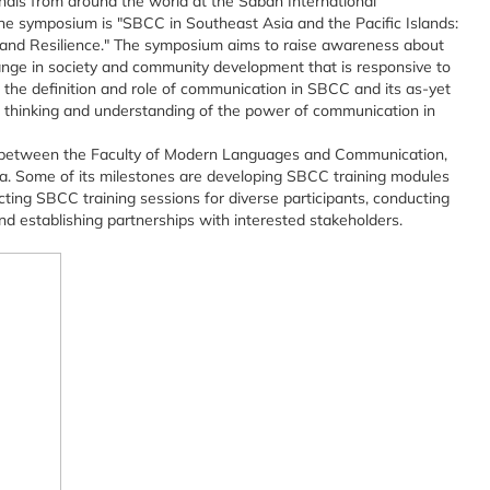
ionals from around the world at the Sabah International
he symposium is "SBCC in Southeast Asia and the Pacific Islands:
 and Resilience." The symposium aims to raise awareness about
ange in society and community development that is responsive to
g the definition and role of communication in SBCC and its as-yet
al thinking and understanding of the power of communication in
between the Faculty of Modern Languages and Communication,
a. Some of its milestones are developing SBCC training modules
ting SBCC training sessions for diverse participants, conducting
nd establishing partnerships with interested stakeholders.