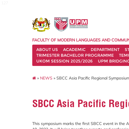
127
FACULTY OF MODERN LANGUAGES AND COMMUN
ABOUT US
ACADEMIC
DEPARTMENT
S
TRIMESTER BACHELOR PROGRAMME
TEM
UKOM SESSION 2025/2026
UPM BRIDGIN
»
NEWS
» SBCC Asia Pacific Regional Symposiu
SBCC Asia Pacific Reg
This symposium marks the first SBCC event in the As