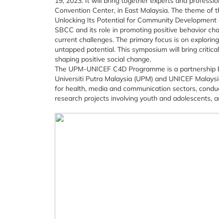
19, 2023. It will bring together experts and profess
Convention Center, in East Malaysia. The theme of t
Unlocking Its Potential for Community Development
SBCC and its role in promoting positive behavior ch
current challenges. The primary focus is on explorin
untapped potential. This symposium will bring critic
shaping positive social change.
The UPM-UNICEF C4D Programme is a partnership 
Universiti Putra Malaysia (UPM) and UNICEF Malaysi
for health, media and communication sectors, conduc
research projects involving youth and adolescents, a