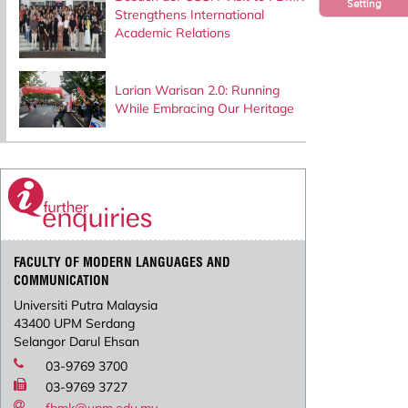
Setting
Strengthens International
Academic Relations
Larian Warisan 2.0: Running
While Embracing Our Heritage
FACULTY OF MODERN LANGUAGES AND
COMMUNICATION
Universiti Putra Malaysia
43400 UPM Serdang
Selangor Darul Ehsan
03-9769 3700
03-9769 3727