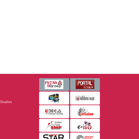
 Studies