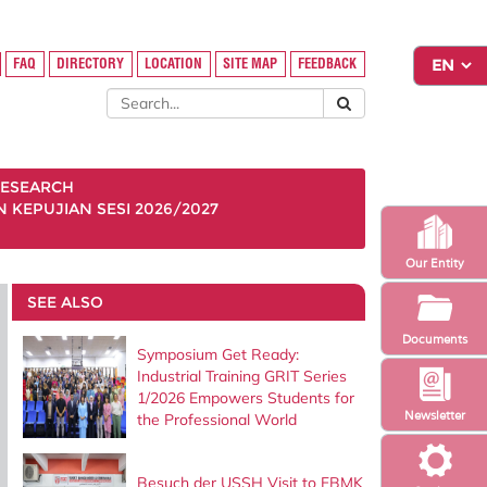
FAQ
DIRECTORY
LOCATION
SITE MAP
FEEDBACK
ESEARCH
KEPUJIAN SESI 2026/2027
Our Entity
SEE ALSO
Documents
Symposium Get Ready:
Industrial Training GRIT Series
1/2026 Empowers Students for
Newsletter
the Professional World
Besuch der USSH Visit to FBMK