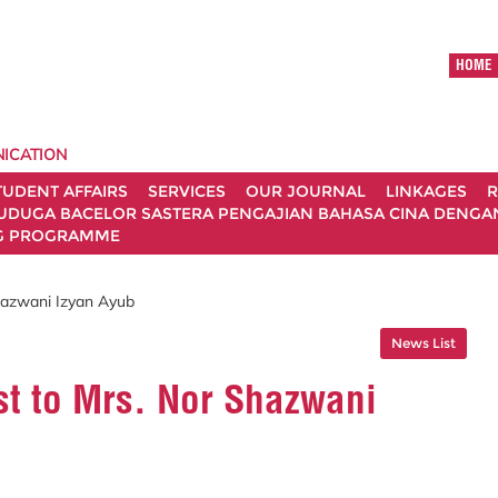
HOME
ICATION
TUDENT AFFAIRS
SERVICES
OUR JOURNAL
LINKAGES
R
UDUGA BACELOR SASTERA PENGAJIAN BAHASA CINA DENGAN 
G PROGRAMME
Shazwani Izyan Ayub
News List
st to Mrs. Nor Shazwani