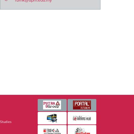
fbmk@upm.edu.my
 Studies