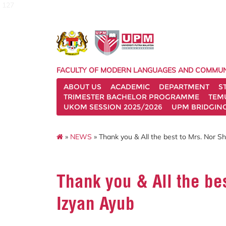
127
FACULTY OF MODERN LANGUAGES AND COMMUN
ABOUT US
ACADEMIC
DEPARTMENT
S
TRIMESTER BACHELOR PROGRAMME
TEM
UKOM SESSION 2025/2026
UPM BRIDGIN
»
NEWS
» Thank you & All the best to Mrs. Nor 
Thank you & All the be
Izyan Ayub