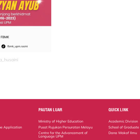
a_husaini
PAUTAN LUAR
QUICK LINK
Ministry of Higher Education
Academic Division
ne Application
Pusat Rujukan Persuratan Melayu
School of Graduate
Centre for the Advancement of
Dana Wakaf Ilmu
Language UPM