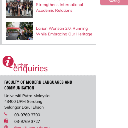
Setting
Strengthens International
Academic Relations
Larian Warisan 2.0: Running
While Embracing Our Heritage
FACULTY OF MODERN LANGUAGES AND
COMMUNICATION
Universiti Putra Malaysia
43400 UPM Serdang
Selangor Darul Ehsan
03-9769 3700
03-9769 3727