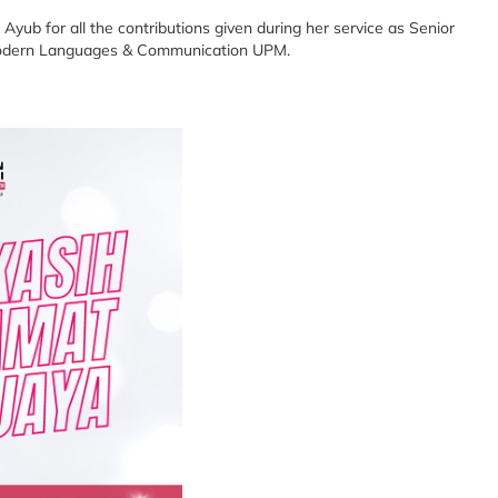
Ayub for all the contributions given during her service as Senior
f Modern Languages & Communication UPM.