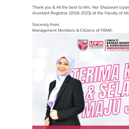
Thank you & All the best to Mrs. Nor Shazwani Izyan 
Assistant Registrar (2016-2023) at the Faculty o
Sincerely from,
Management Members & Citizens of FBMK.