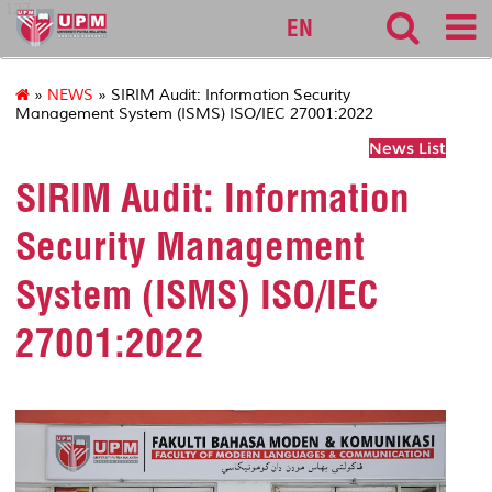
127
EN
»
NEWS
» SIRIM Audit: Information Security
Management System (ISMS) ISO/IEC 27001:2022
News List
SIRIM Audit: Information
Security Management
System (ISMS) ISO/IEC
27001:2022