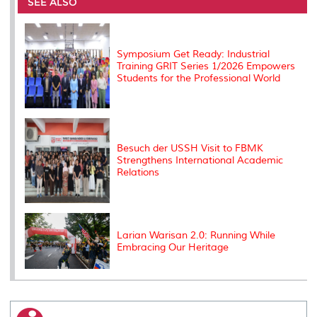
o
e
d
i
r
SEE ALSO
o
r
I
n
e
k
n
k
s
s
Symposium Get Ready: Industrial
Training GRIT Series 1/2026 Empowers
Students for the Professional World
Besuch der USSH Visit to FBMK
Strengthens International Academic
Relations
Larian Warisan 2.0: Running While
Embracing Our Heritage