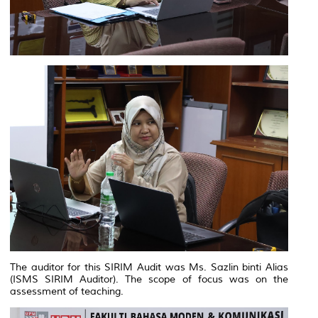
The auditor for this SIRIM Audit was Ms. Sazlin binti Alias
(ISMS SIRIM Auditor). The scope of focus was on the
assessment of teaching.