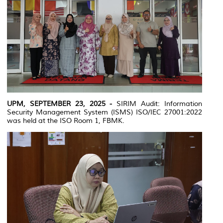
UPM, SEPTEMBER 23, 2025 -
SIRIM Audit: Information
Security Management System (ISMS) ISO/IEC 27001:2022
was held at the ISO Room 1, FBMK.