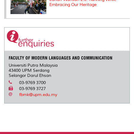
Embracing Our Heritage
FACULTY OF MODERN LANGUAGES AND COMMUNICATION
Universiti Putra Malaysia
43400 UPM Serdang
Selangor Darul Ehsan
03-9769 3700
03-9769 3727
fbmk@upm.edu.my