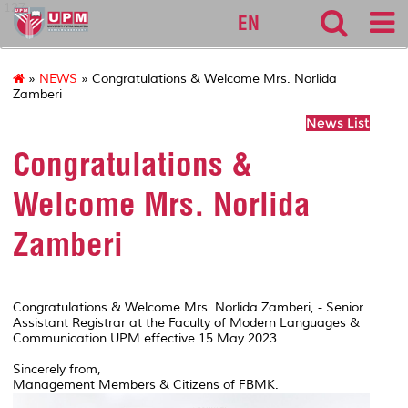
127
EN
»
NEWS
» Congratulations & Welcome Mrs. Norlida
Zamberi
News List
Congratulations &
Welcome Mrs. Norlida
Zamberi
Congratulations & Welcome Mrs. Norlida Zamberi, - Senior
Assistant Registrar at the Faculty of Modern Languages &
Communication UPM effective 15 May 2023.
Sincerely from,
Management Members & Citizens of FBMK.