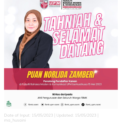
Date of Input: 15/05/2023 |
Updated: 15/05/2023 |
ma_husaini