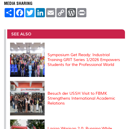
MEDIA SHARING
S
F
T
L
E
C
W
P
h
a
w
i
m
o
o
r
a
c
i
n
a
p
r
i
r
e
t
k
i
y
d
n
e
b
t
e
l
L
P
t
o
e
d
i
r
SEE ALSO
o
r
I
n
e
k
n
k
s
s
Symposium Get Ready: Industrial
Training GRIT Series 1/2026 Empowers
Students for the Professional World
Besuch der USSH Visit to FBMK
Strengthens International Academic
Relations
Larian Warisan 2.0: Running While