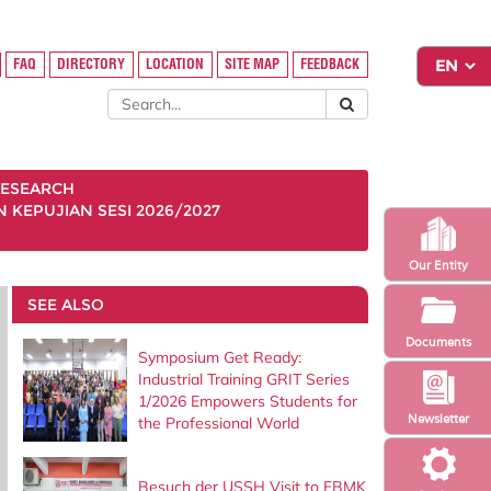
FAQ
DIRECTORY
LOCATION
SITE MAP
FEEDBACK
ESEARCH
KEPUJIAN SESI 2026/2027
Our Entity
SEE ALSO
Documents
Symposium Get Ready:
Industrial Training GRIT Series
1/2026 Empowers Students for
Newsletter
the Professional World
Besuch der USSH Visit to FBMK