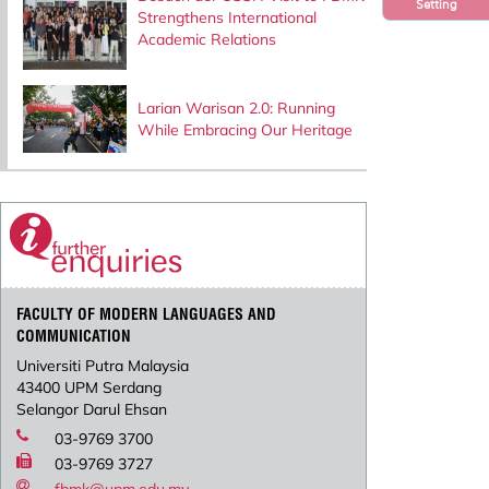
Setting
Strengthens International
Academic Relations
Larian Warisan 2.0: Running
While Embracing Our Heritage
FACULTY OF MODERN LANGUAGES AND
COMMUNICATION
Universiti Putra Malaysia
43400 UPM Serdang
Selangor Darul Ehsan
03-9769 3700
03-9769 3727