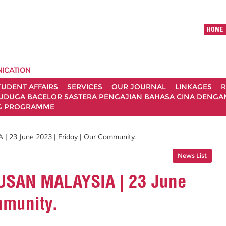
HOME
ICATION
TUDENT AFFAIRS
SERVICES
OUR JOURNAL
LINKAGES
R
UDUGA BACELOR SASTERA PENGAJIAN BAHASA CINA DENGAN 
G PROGRAMME
| 23 June 2023 | Friday | Our Community.
News List
UTUSAN MALAYSIA | 23 June
mmunity.