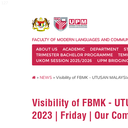
127
FACULTY OF MODERN LANGUAGES AND COMMUN
ABOUT US
ACADEMIC
DEPARTMENT
S
TRIMESTER BACHELOR PROGRAMME
TEM
UKOM SESSION 2025/2026
UPM BRIDGIN
»
NEWS
» Visibility of FBMK - UTUSAN MALAYSIA 
Visibility of FBMK - 
2023 | Friday | Our Co