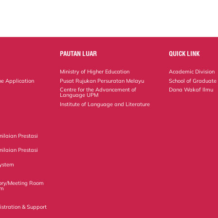
PAUTAN LUAR
QUICK LINK
Ministry of Higher Education
Academic Division
ne Application
Pusat Rujukan Persuratan Melayu
School of Graduate
Centre for the Advancement of
Dana Wakaf Ilmu
Language UPM
Institute of Language and Literature
ilaian Prestasi
ilaian Prestasi
ystem
ory/Meeting Room
em
istration & Support