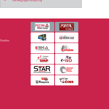
fbmk@upm.edu.my
 Studies