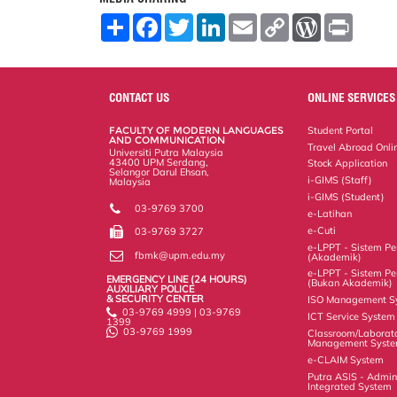
S
F
T
L
E
C
W
P
h
a
w
i
m
o
o
r
a
c
i
n
a
p
r
i
r
e
t
k
i
y
d
n
e
b
t
e
l
L
P
t
o
e
d
i
r
CONTACT US
ONLINE SERVICES
o
r
I
n
e
k
n
k
s
FACULTY OF MODERN LANGUAGES
Student Portal
s
AND COMMUNICATION
Travel Abroad Onli
Universiti Putra Malaysia
43400 UPM Serdang,
Stock Application
Selangor Darul Ehsan,
i-GIMS (Staff)
Malaysia
i-GIMS (Student)
03-9769 3700
e-Latihan
e-Cuti
03-9769 3727
e-LPPT - Sistem Pen
fbmk@upm.edu.my
(Akademik)
e-LPPT - Sistem Pen
EMERGENCY LINE (24 HOURS)
(Bukan Akademik)
AUXILIARY POLICE
& SECURITY CENTER
ISO Management S
03-9769 4999 | 03-9769
ICT Service System
1399
03-9769 1999
Classroom/Laborat
Management Syst
e-CLAIM System
Putra ASIS - Admin
Integrated System