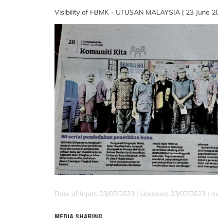
Visibility of FBMK - UTUSAN MALAYSIA | 23 June 20
Date of Input: 03/07/2023 |
Updated: 03/07/2023 | m
MEDIA SHARING