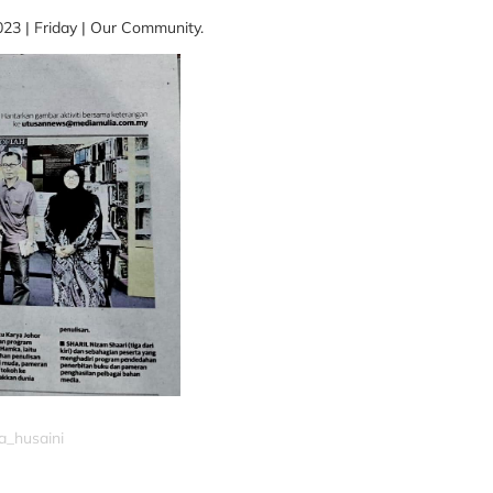
23 | Friday | Our Community.
a_husaini