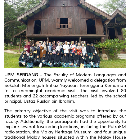
UPM SERDANG –
The Faculty of Modern Languages and
Communication, UPM, warmly welcomed a delegation from
Sekolah Menengah Imtiaz Yayasan Terengganu Kemaman
for a meaningful academic visit. The visit involved 80
students and 22 accompanying teachers, led by the school
principal, Ustaz Ruslan bin Ibrahim.
The primary objective of the visit was to introduce the
students to the various academic programs offered by our
faculty. Additionally, the participants had the opportunity to
explore several fascinating locations, including the PutraFM
radio station, the Malay Heritage Museum, and four unique
traditional Malay houses situated within the Malay House