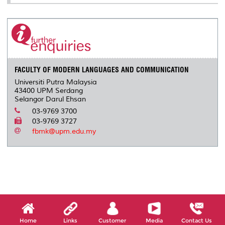
FACULTY OF MODERN LANGUAGES AND COMMUNICATION
Universiti Putra Malaysia
43400 UPM Serdang
Selangor Darul Ehsan
03-9769 3700
03-9769 3727
fbmk@upm.edu.my
Home
Links
Customer
Media
Contact Us