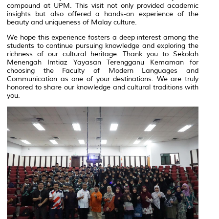
compound at UPM. This visit not only provided academic
insights but also offered a hands-on experience of the
beauty and uniqueness of Malay culture.
We hope this experience fosters a deep interest among the
students to continue pursuing knowledge and exploring the
richness of our cultural heritage. Thank you to Sekolah
Menengah Imtiaz Yayasan Terengganu Kemaman for
choosing the Faculty of Modern Languages and
Communication as one of your destinations. We are truly
honored to share our knowledge and cultural traditions with
you.