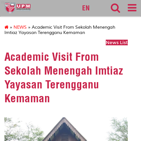
fbmk
EN
»
NEWS
» Academic Visit From Sekolah Menengah
Imtiaz Yayasan Terengganu Kemaman
News List
Academic Visit From
Sekolah Menengah Imtiaz
Yayasan Terengganu
Kemaman