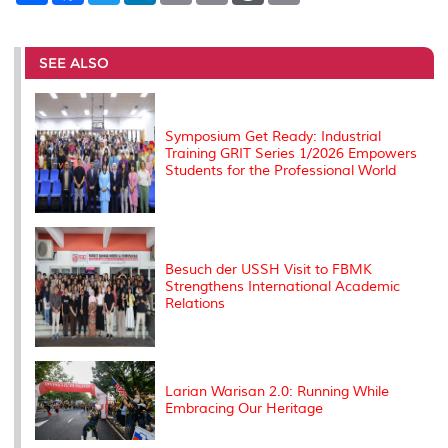
a
c
i
n
a
p
r
i
r
e
t
k
i
y
d
n
e
b
t
e
l
L
P
t
o
e
d
i
r
SEE ALSO
o
r
I
n
e
k
n
k
s
s
Symposium Get Ready: Industrial
Training GRIT Series 1/2026 Empowers
Students for the Professional World
Besuch der USSH Visit to FBMK
Strengthens International Academic
Relations
Larian Warisan 2.0: Running While
Embracing Our Heritage