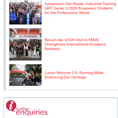
Symposium Get Ready: Industrial Training
GRIT Series 1/2026 Empowers Students
for the Professional World
Besuch der USSH Visit to FBMK
Strengthens International Academic
Relations
Larian Warisan 2.0: Running While
Embracing Our Heritage