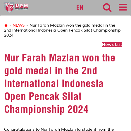
fbmk
EN
»
NEWS
» Nur Farah Mazlan won the gold medal in the
2nd International Indonesia Open Pencak Silat Championship
2024
News List
Nur Farah Mazlan won the
gold medal in the 2nd
International Indonesia
Open Pencak Silat
Championship 2024
Congratulations to Nur Farah Mazlan (a student from the