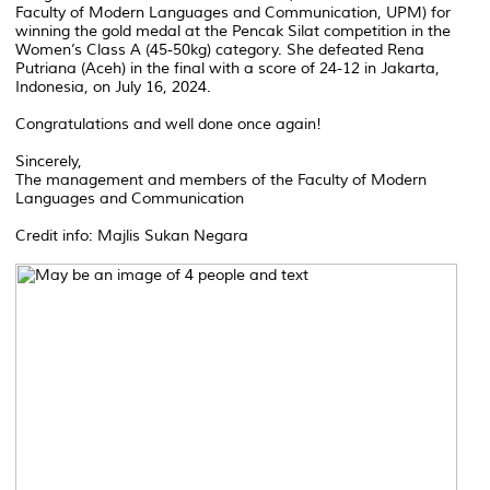
Faculty of Modern Languages and Communication, UPM) for
winning the gold medal at the Pencak Silat competition in the
Women’s Class A (45-50kg) category. She defeated Rena
Putriana (Aceh) in the final with a score of 24-12 in Jakarta,
Indonesia, on July 16, 2024.
Congratulations and well done once again!
Sincerely,
The management and members of the Faculty of Modern
Languages and Communication
Credit info: Majlis Sukan Negara