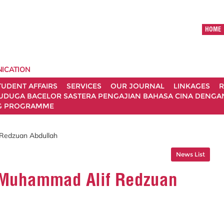
HOME
ICATION
TUDENT AFFAIRS
SERVICES
OUR JOURNAL
LINKAGES
R
UDUGA BACELOR SASTERA PENGAJIAN BAHASA CINA DENGAN 
G PROGRAMME
 Redzuan Abdullah
News List
. Muhammad Alif Redzuan