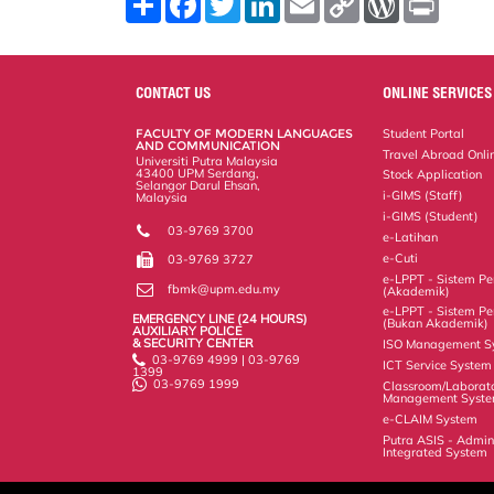
h
a
w
i
m
o
o
r
a
c
i
n
a
p
r
i
r
e
t
k
i
y
d
n
e
b
t
e
l
L
P
t
o
e
d
i
r
CONTACT US
ONLINE SERVICES
o
r
I
n
e
k
n
k
s
FACULTY OF MODERN LANGUAGES
Student Portal
s
AND COMMUNICATION
Travel Abroad Onli
Universiti Putra Malaysia
43400 UPM Serdang,
Stock Application
Selangor Darul Ehsan,
i-GIMS (Staff)
Malaysia
i-GIMS (Student)
03-9769 3700
e-Latihan
e-Cuti
03-9769 3727
e-LPPT - Sistem Pen
fbmk@upm.edu.my
(Akademik)
e-LPPT - Sistem Pen
EMERGENCY LINE (24 HOURS)
(Bukan Akademik)
AUXILIARY POLICE
& SECURITY CENTER
ISO Management S
03-9769 4999 | 03-9769
ICT Service System
1399
03-9769 1999
Classroom/Laborat
Management Syst
e-CLAIM System
Putra ASIS - Admin
Integrated System