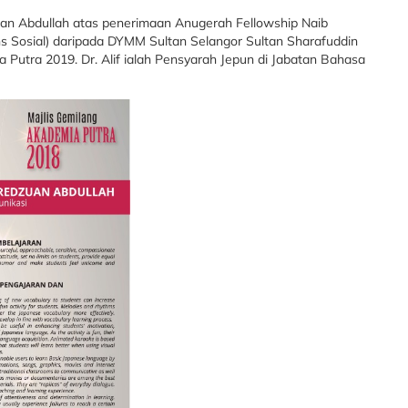
an Abdullah atas penerimaan Anugerah Fellowship Naib
ns Sosial) daripada DYMM Sultan Selangor Sultan Sharafuddin
 Putra 2019. Dr. Alif ialah Pensyarah Jepun di Jabatan Bahasa