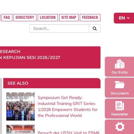
FAQ
DIRECTORY
LOCATION
SITE MAP
FEEDBACK
ESEARCH
KEPUJIAN SESI 2026/2027
Our Entity
SEE ALSO
Documents
Symposium Get Ready:
Industrial Training GRIT Series
1/2026 Empowers Students for
Newsletter
the Professional World
Besuch der USSH Visit to FBMK