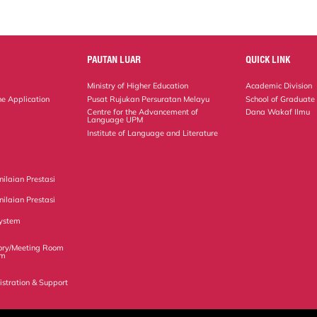
PAUTAN LUAR
QUICK LINK
Ministry of Higher Education
Academic Division
ne Application
Pusat Rujukan Persuratan Melayu
School of Graduate
Centre for the Advancement of
Dana Wakaf Ilmu
Language UPM
Institute of Language and Literature
ilaian Prestasi
ilaian Prestasi
ystem
ory/Meeting Room
em
istration & Support