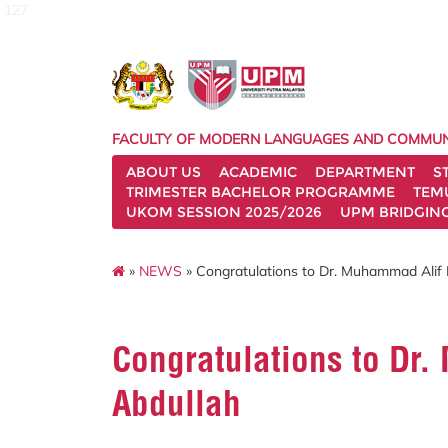
127
FACULTY OF MODERN LANGUAGES AND COMMUN
ABOUT US
ACADEMIC
DEPARTMENT
S
TRIMESTER BACHELOR PROGRAMME
TEM
UKOM SESSION 2025/2026
UPM BRIDGIN
»
NEWS
» Congratulations to Dr. Muhammad Alif
Congratulations to Dr
Abdullah