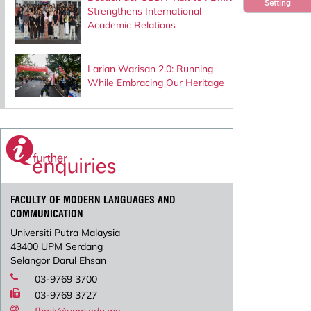
Setting
Strengthens International
Academic Relations
Larian Warisan 2.0: Running
While Embracing Our Heritage
FACULTY OF MODERN LANGUAGES AND
COMMUNICATION
Universiti Putra Malaysia
43400 UPM Serdang
Selangor Darul Ehsan
03-9769 3700
03-9769 3727