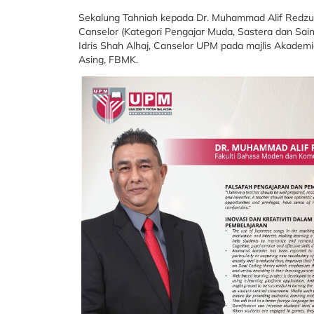
Sekalung Tahniah kepada Dr. Muhammad Alif Redzu
Canselor (Kategori Pengajar Muda, Sastera dan Sai
Idris Shah Alhaj, Canselor UPM pada majlis Akademia
Asing, FBMK.