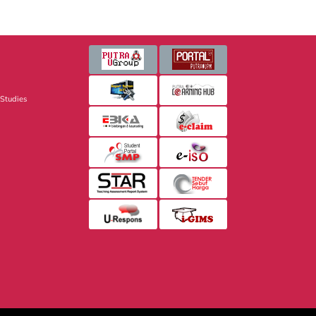
 Studies