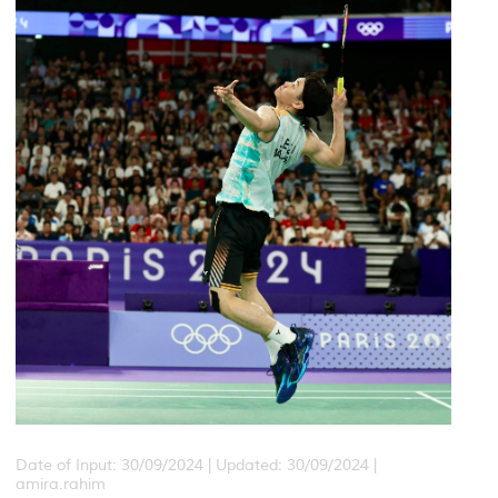
Date of Input: 30/09/2024 |
Updated: 30/09/2024 |
amira.rahim