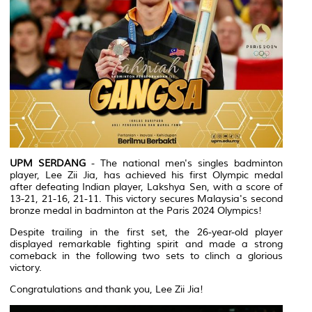
UPM SERDANG
- The national men's singles badminton
player, Lee Zii Jia, has achieved his first Olympic medal
after defeating Indian player, Lakshya Sen, with a score of
13-21, 21-16, 21-11. This victory secures Malaysia's second
bronze medal in badminton at the Paris 2024 Olympics!
Despite trailing in the first set, the 26-year-old player
displayed remarkable fighting spirit and made a strong
comeback in the following two sets to clinch a glorious
victory.
Congratulations and thank you, Lee Zii Jia!