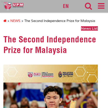
fbmk
EN
»
NEWS
» The Second Independence Prize for Malaysia
News List
The Second Independence
Prize for Malaysia