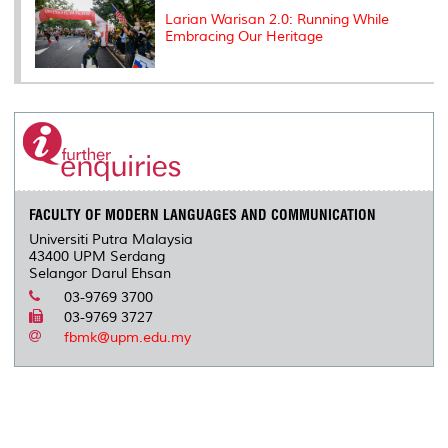
Larian Warisan 2.0: Running While
Embracing Our Heritage
FACULTY OF MODERN LANGUAGES AND COMMUNICATION
Universiti Putra Malaysia
43400 UPM Serdang
Selangor Darul Ehsan
03-9769 3700
03-9769 3727
fbmk@upm.edu.my