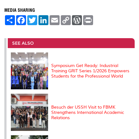
MEDIA SHARING
S
F
T
L
E
C
W
P
h
a
w
i
m
o
o
r
a
c
i
n
a
p
r
i
r
e
t
k
i
y
d
n
e
b
t
e
l
L
P
t
o
e
d
i
r
SEE ALSO
o
r
I
n
e
k
n
k
s
s
Symposium Get Ready: Industrial
Training GRIT Series 1/2026 Empowers
Students for the Professional World
Besuch der USSH Visit to FBMK
Strengthens International Academic
Relations