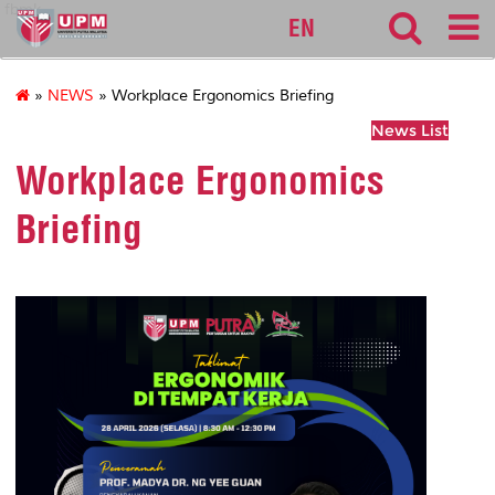
fbmk
EN
»
NEWS
» Workplace Ergonomics Briefing
News List
Workplace Ergonomics
Briefing