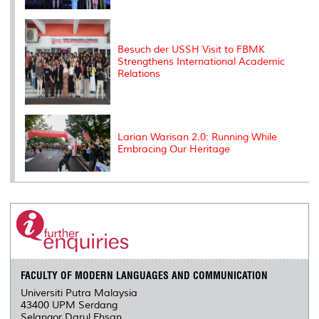
Besuch der USSH Visit to FBMK
Strengthens International Academic
Relations
Larian Warisan 2.0: Running While
Embracing Our Heritage
FACULTY OF MODERN LANGUAGES AND COMMUNICATION
Universiti Putra Malaysia
43400 UPM Serdang
Selangor Darul Ehsan