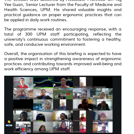
Yee Guan, Senior Lecturer from the Faculty of Medicine and
Health Sciences, UPM. He shared valuable insights and
practical guidance on proper ergonomic practices that can
be applied in daily work routines.
The programme received an encouraging response, with a
total of 300 UPM staff participating, reflecting the
university’s continuous commitment to fostering a healthy,
safe, and conducive working environment.
Overall, the organisation of this briefing is expected to have
a positive impact in strengthening awareness of ergonomic
practices and contributing towards improved well-being and
work efficiency among UPM staff.