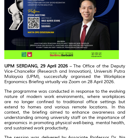
UPM SERDANG, 29 April 2026
– The Office of the Deputy
Vice-Chancellor (Research and Innovation), Universiti Putra
Malaysia (UPM), successfully organised the Workplace
Ergonomics Briefing virtually via Zoom on 28 April 2026.
The programme was conducted in response to the evolving
nature of modern work environments, where workplaces
are no longer confined to traditional office settings but
extend to homes and various remote locations. In this
context, the briefing aimed to enhance awareness and
understanding among university staff on the importance of
ergonomics in promoting physical well-being, mental health,
and sustained work productivity.
The session was delivered by Associate Professor Dr. Ng