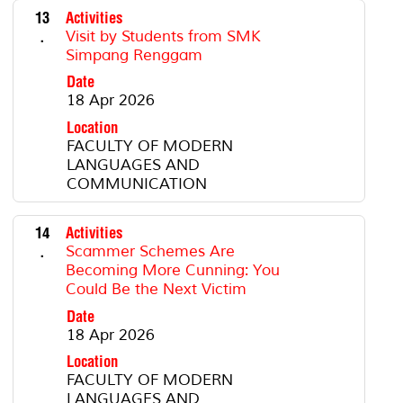
13
Activities
.
Visit by Students from SMK
Simpang Renggam
Date
18 Apr 2026
Location
FACULTY OF MODERN
LANGUAGES AND
COMMUNICATION
14
Activities
.
Scammer Schemes Are
Becoming More Cunning: You
Could Be the Next Victim
Date
18 Apr 2026
Location
FACULTY OF MODERN
LANGUAGES AND