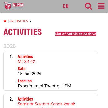
127
EN
»
ACTIVITIES
»
ACTIVITIES
List of Activities Archive
2026
1.
Activities
MTSR 42
Date
15 Jun 2026
Location
Experimental Theatre, UPM
2.
Activities
Seminar Sastera Kanak-kanak