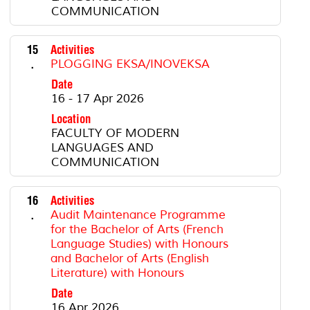
COMMUNICATION
15
Activities
.
PLOGGING EKSA/INOVEKSA
Date
16 - 17 Apr 2026
Location
FACULTY OF MODERN
LANGUAGES AND
COMMUNICATION
16
Activities
.
Audit Maintenance Programme
for the Bachelor of Arts (French
Language Studies) with Honours
and Bachelor of Arts (English
Literature) with Honours
Date
16 Apr 2026