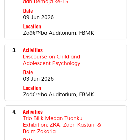
dan Remaja ke-15
Date
09 Jun 2026
Location
Zaâ€™ba Auditorium, FBMK
3.
Activities
Discourse on Child and
Adolescent Psychology
Date
03 Jun 2026
Location
Zaâ€™ba Auditorium, FBMK
4.
Activities
Trio Bilik Medan Tuanku
Exhibition: ZRA, Zaen Kasturi, &
Baim Zakaria