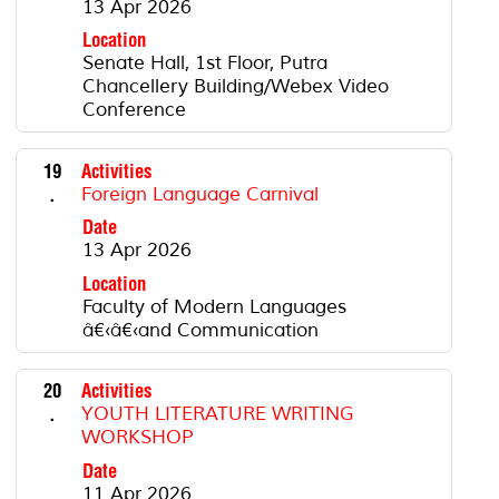
13 Apr 2026
Location
Senate Hall, 1st Floor, Putra
Chancellery Building/Webex Video
Conference
19
Activities
.
Foreign Language Carnival
Date
13 Apr 2026
Location
Faculty of Modern Languages
â€‹â€‹and Communication
20
Activities
.
YOUTH LITERATURE WRITING
WORKSHOP
Date
11 Apr 2026