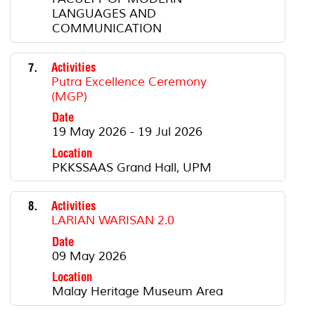
LANGUAGES AND
COMMUNICATION
7.
Activities
Putra Excellence Ceremony
(MGP)
Date
19 May 2026 - 19 Jul 2026
Location
PKKSSAAS Grand Hall, UPM
8.
Activities
LARIAN WARISAN 2.0
Date
09 May 2026
Location
Malay Heritage Museum Area