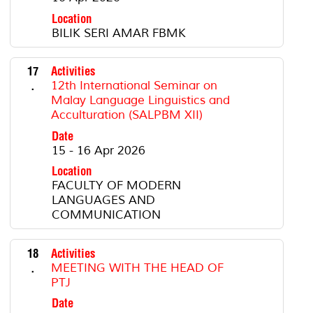
Location
BILIK SERI AMAR FBMK
17
Activities
.
12th International Seminar on
Malay Language Linguistics and
Acculturation (SALPBM XII)
Date
15 - 16 Apr 2026
Location
FACULTY OF MODERN
LANGUAGES AND
COMMUNICATION
18
Activities
.
MEETING WITH THE HEAD OF
PTJ
Date