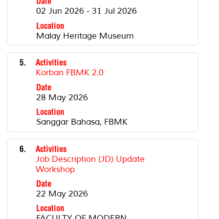
Date
02 Jun 2026 - 31 Jul 2026
Location
Malay Heritage Museum
5.
Activities
Korban FBMK 2.0
Date
28 May 2026
Location
Sanggar Bahasa, FBMK
6.
Activities
Job Description (JD) Update
Workshop
Date
22 May 2026
Location
FACULTY OF MODERN