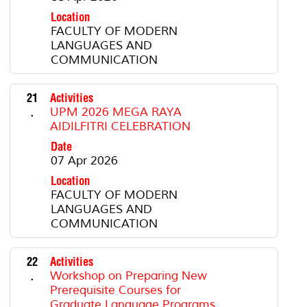
Location
FACULTY OF MODERN
LANGUAGES AND
COMMUNICATION
21
Activities
.
UPM 2026 MEGA RAYA
AIDILFITRI CELEBRATION
Date
07 Apr 2026
Location
FACULTY OF MODERN
LANGUAGES AND
COMMUNICATION
22
Activities
.
Workshop on Preparing New
Prerequisite Courses for
Graduate Language Programs