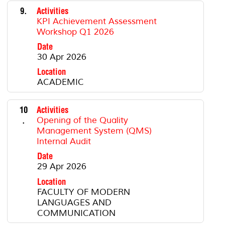
9.
Activities
KPI Achievement Assessment
Workshop Q1 2026
Date
30 Apr 2026
Location
ACADEMIC
10
Activities
.
Opening of the Quality
Management System (QMS)
Internal Audit
Date
29 Apr 2026
Location
FACULTY OF MODERN
LANGUAGES AND
COMMUNICATION