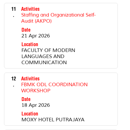
11
Activities
.
Staffing and Organizational Self-
Audit (AKPO)
Date
21 Apr 2026
Location
FACULTY OF MODERN
LANGUAGES AND
COMMUNICATION
12
Activities
.
FBMK ODL COORDINATION
WORKSHOP
Date
18 Apr 2026
Location
MOXY HOTEL PUTRAJAYA