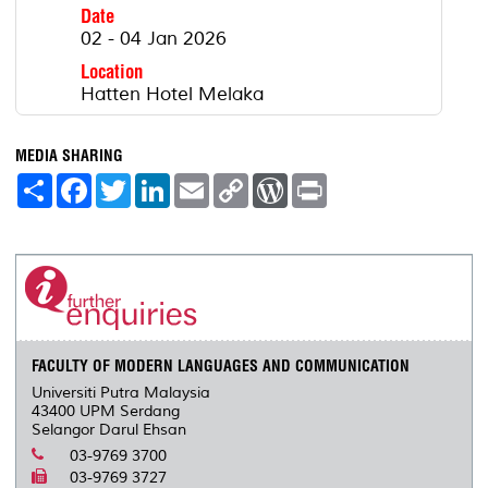
Date
02 - 04 Jan 2026
Location
Hatten Hotel Melaka
MEDIA SHARING
S
F
T
L
E
C
W
P
h
a
w
i
m
o
o
r
a
c
i
n
a
p
r
i
r
e
t
k
i
y
d
n
e
b
t
e
l
L
P
t
o
e
d
i
r
o
r
I
n
e
k
n
k
s
s
FACULTY OF MODERN LANGUAGES AND COMMUNICATION
Universiti Putra Malaysia
43400 UPM Serdang
Selangor Darul Ehsan
03-9769 3700
03-9769 3727