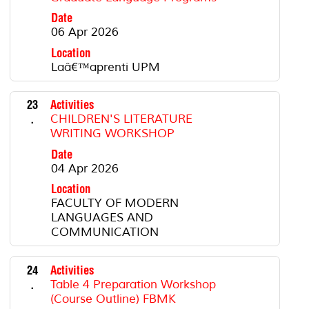
Date
06 Apr 2026
Location
Laâ€™aprenti UPM
23
Activities
.
CHILDREN'S LITERATURE
WRITING WORKSHOP
Date
04 Apr 2026
Location
FACULTY OF MODERN
LANGUAGES AND
COMMUNICATION
24
Activities
.
Table 4 Preparation Workshop
(Course Outline) FBMK