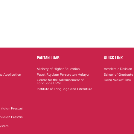
PAUTAN LUAR
QUICK LINK
Ministry of Higher Education
Academic Division
ne Application
Pusat Rujukan Persuratan Melayu
School of Graduate
Centre for the Advancement of
Dana Wakaf Ilmu
Language UPM
Institute of Language and Literature
ilaian Prestasi
ilaian Prestasi
ystem