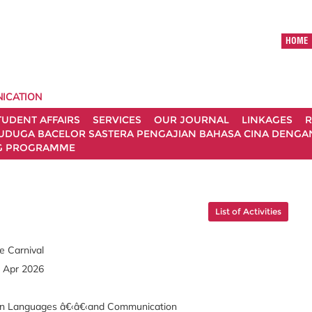
HOME
ICATION
TUDENT AFFAIRS
SERVICES
OUR JOURNAL
LINKAGES
R
UDUGA BACELOR SASTERA PENGAJIAN BAHASA CINA DENGAN 
G PROGRAMME
List of Activities
e Carnival
3 Apr 2026
rn Languages â€‹â€‹and Communication