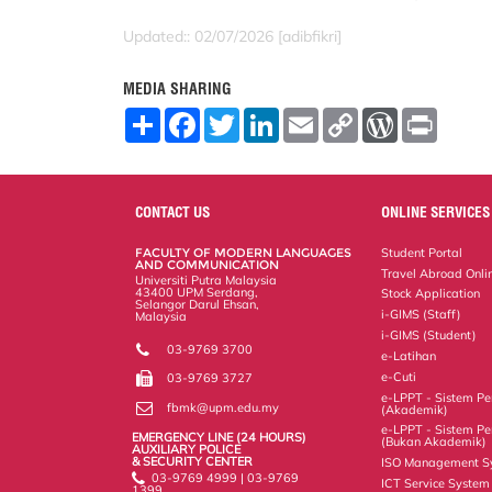
Updated:: 02/07/2026 [adibfikri]
MEDIA SHARING
S
F
T
L
E
C
W
P
h
a
w
i
m
o
o
r
a
c
i
n
a
p
r
i
r
e
t
k
i
y
d
n
e
b
t
e
l
L
P
t
o
e
d
i
r
CONTACT US
ONLINE SERVICES
o
r
I
n
e
k
n
k
s
FACULTY OF MODERN LANGUAGES
Student Portal
s
AND COMMUNICATION
Travel Abroad Onli
Universiti Putra Malaysia
43400 UPM Serdang,
Stock Application
Selangor Darul Ehsan,
i-GIMS (Staff)
Malaysia
i-GIMS (Student)
03-9769 3700
e-Latihan
e-Cuti
03-9769 3727
e-LPPT - Sistem Pen
fbmk@upm.edu.my
(Akademik)
e-LPPT - Sistem Pen
EMERGENCY LINE (24 HOURS)
(Bukan Akademik)
AUXILIARY POLICE
& SECURITY CENTER
ISO Management S
03-9769 4999 | 03-9769
ICT Service System
1399