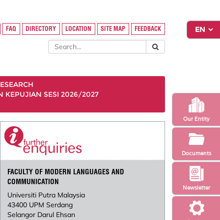
FAQ
DIRECTORY
LOCATION
SITE MAP
FEEDBACK
ESEARCH
KEPUJIAN SESI 2026/2027
Our Entity
Documents
FACULTY OF MODERN LANGUAGES AND
COMMUNICATION
Newsletter
Universiti Putra Malaysia
43400 UPM Serdang
Selangor Darul Ehsan