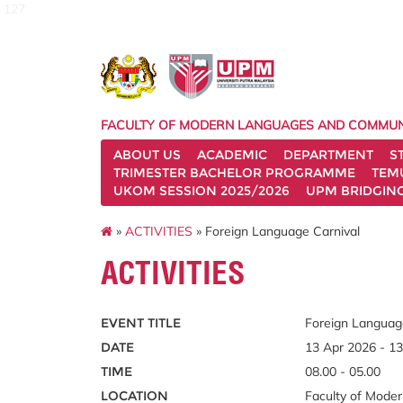
127
FACULTY OF MODERN LANGUAGES AND COMMUN
ABOUT US
ACADEMIC
DEPARTMENT
S
TRIMESTER BACHELOR PROGRAMME
TEM
UKOM SESSION 2025/2026
UPM BRIDGIN
»
ACTIVITIES
» Foreign Language Carnival
ACTIVITIES
EVENT TITLE
Foreign Languag
DATE
13 Apr 2026 - 1
TIME
08.00 - 05.00
LOCATION
Faculty of Mode