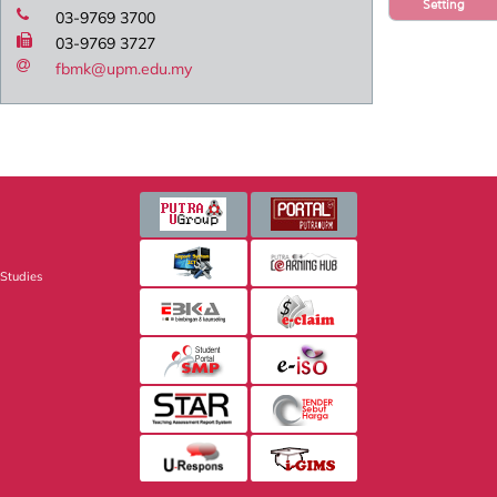
Setting
03-9769 3700
03-9769 3727
fbmk@upm.edu.my
 Studies