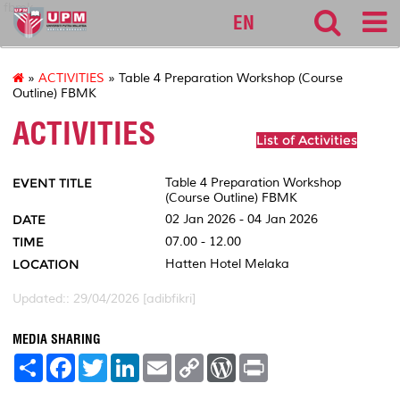
fbmk
EN
»
ACTIVITIES
» Table 4 Preparation Workshop (Course
Outline) FBMK
ACTIVITIES
List of Activities
EVENT TITLE
Table 4 Preparation Workshop
(Course Outline) FBMK
DATE
02 Jan 2026 - 04 Jan 2026
TIME
07.00 - 12.00
LOCATION
Hatten Hotel Melaka
Updated:: 29/04/2026 [adibfikri]
MEDIA SHARING
S
F
T
L
E
C
W
P
h
a
w
i
m
o
o
r
a
c
i
n
a
p
r
i