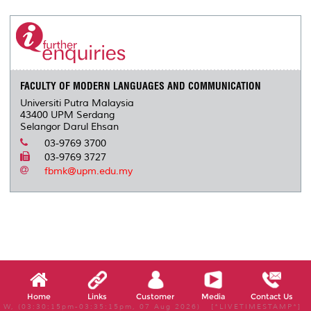
r
e
t
k
i
y
d
n
e
b
t
e
l
L
P
t
o
e
d
i
r
o
r
I
n
e
k
n
k
s
s
FACULTY OF MODERN LANGUAGES AND COMMUNICATION
Universiti Putra Malaysia
43400 UPM Serdang
Selangor Darul Ehsan
03-9769 3700
03-9769 3727
fbmk@upm.edu.my
Home
Links
Customer
Media
Contact Us
W, (03:30:15pm-03:35:15pm, 07 Aug 2026) [*LIVETIMESTAMP*]