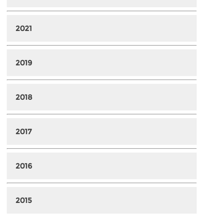
2021
2019
2018
2017
2016
2015