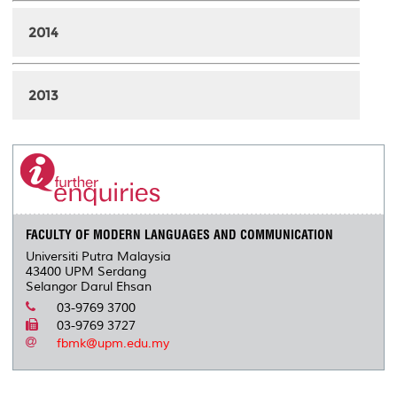
2014
2013
FACULTY OF MODERN LANGUAGES AND COMMUNICATION
Universiti Putra Malaysia
43400 UPM Serdang
Selangor Darul Ehsan
03-9769 3700
03-9769 3727
fbmk@upm.edu.my