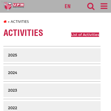
fbmk
EN
» ACTIVITIES
ACTIVITIES
List of Activities
2025
2024
2023
2022