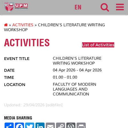
127
EN
»
ACTIVITIES
» CHILDREN'S LITERATURE WRITING
WORKSHOP
ACTIVITIES
List of Activities
EVENT TITLE
CHILDREN'S LITERATURE
WRITING WORKSHOP
DATE
04 Apr 2026 - 04 Apr 2026
TIME
01.00 - 01.00
LOCATION
FACULTY OF MODERN
LANGUAGES AND
COMMUNICATION
Updated:: 29/04/2026 [adibfikri]
MEDIA SHARING
S
F
T
L
E
C
W
P