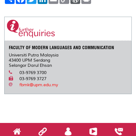
h
a
w
i
m
o
o
r
a
c
i
n
a
p
r
i
r
e
t
k
i
y
d
n
e
b
t
e
l
L
P
t
o
e
d
i
r
o
r
I
n
e
k
n
k
s
s
FACULTY OF MODERN LANGUAGES AND COMMUNICATION
Universiti Putra Malaysia
43400 UPM Serdang
Selangor Darul Ehsan
03-9769 3700
03-9769 3727
fbmk@upm.edu.my