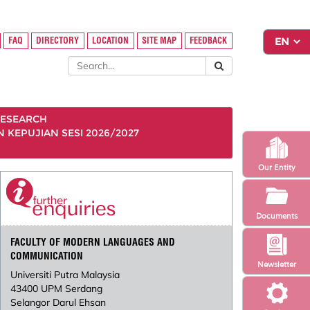
FAQ
DIRECTORY
LOCATION
SITE MAP
FEEDBACK
ESEARCH
KEPUJIAN SESI 2026/2027
Our Entity
Documents
FACULTY OF MODERN LANGUAGES AND
COMMUNICATION
Newsletter
Universiti Putra Malaysia
43400 UPM Serdang
Selangor Darul Ehsan