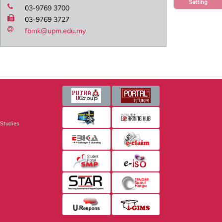
Setting
03-9769 3700
03-9769 3727
fbmk@upm.edu.my
 Studies