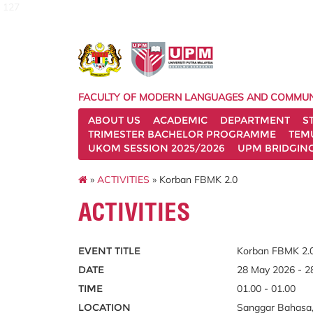
127
FACULTY OF MODERN LANGUAGES AND COMMUN
ABOUT US
ACADEMIC
DEPARTMENT
S
TRIMESTER BACHELOR PROGRAMME
TEM
UKOM SESSION 2025/2026
UPM BRIDGIN
»
ACTIVITIES
» Korban FBMK 2.0
ACTIVITIES
EVENT TITLE
Korban FBMK 2.
DATE
28 May 2026 - 2
TIME
01.00 - 01.00
LOCATION
Sanggar Bahasa