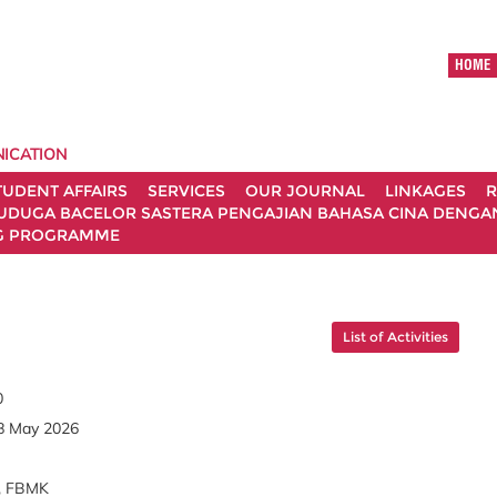
HOME
ICATION
TUDENT AFFAIRS
SERVICES
OUR JOURNAL
LINKAGES
R
UDUGA BACELOR SASTERA PENGAJIAN BAHASA CINA DENGAN 
G PROGRAMME
List of Activities
0
8 May 2026
, FBMK