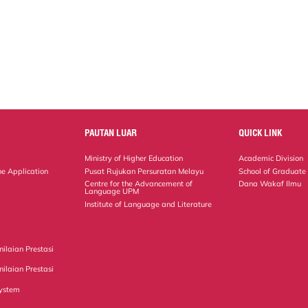
PAUTAN LUAR
QUICK LINK
Ministry of Higher Education
Academic Division
ne Application
Pusat Rujukan Persuratan Melayu
School of Graduate
Centre for the Advancement of
Dana Wakaf Ilmu
Language UPM
Institute of Language and Literature
ilaian Prestasi
ilaian Prestasi
ystem