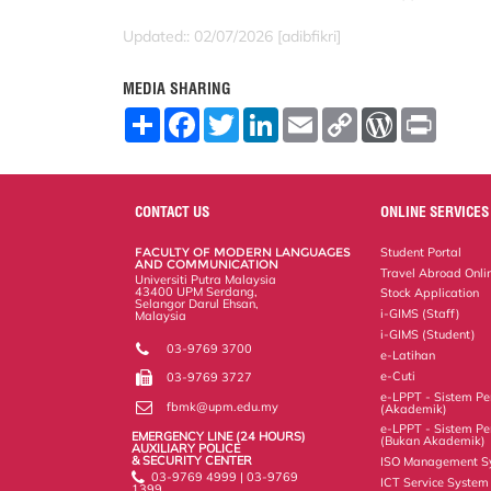
Updated:: 02/07/2026 [adibfikri]
MEDIA SHARING
S
F
T
L
E
C
W
P
h
a
w
i
m
o
o
r
a
c
i
n
a
p
r
i
r
e
t
k
i
y
d
n
e
b
t
e
l
L
P
t
o
e
d
i
r
CONTACT US
ONLINE SERVICES
o
r
I
n
e
k
n
k
s
FACULTY OF MODERN LANGUAGES
Student Portal
s
AND COMMUNICATION
Travel Abroad Onli
Universiti Putra Malaysia
43400 UPM Serdang,
Stock Application
Selangor Darul Ehsan,
i-GIMS (Staff)
Malaysia
i-GIMS (Student)
03-9769 3700
e-Latihan
e-Cuti
03-9769 3727
e-LPPT - Sistem Pen
fbmk@upm.edu.my
(Akademik)
e-LPPT - Sistem Pen
EMERGENCY LINE (24 HOURS)
(Bukan Akademik)
AUXILIARY POLICE
& SECURITY CENTER
ISO Management S
03-9769 4999 | 03-9769
ICT Service System
1399