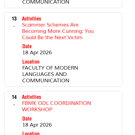
COMMUNICATION
13
Activities
.
Scammer Schemes Are
Becoming More Cunning: You
Could Be the Next Victim
Date
18 Apr 2026
Location
FACULTY OF MODERN
LANGUAGES AND
COMMUNICATION
14
Activities
.
FBMK ODL COORDINATION
WORKSHOP
Date
18 Apr 2026
Location