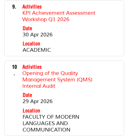
9.
Activities
KPI Achievement Assessment
Workshop Q1 2026
Date
30 Apr 2026
Location
ACADEMIC
10
Activities
.
Opening of the Quality
Management System (QMS)
Internal Audit
Date
29 Apr 2026
Location
FACULTY OF MODERN
LANGUAGES AND
COMMUNICATION