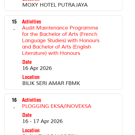
MOXY HOTEL PUTRAJAYA
15
Activities
.
Audit Maintenance Programme
for the Bachelor of Arts (French
Language Studies) with Honours
and Bachelor of Arts (English
Literature) with Honours
Date
16 Apr 2026
Location
BILIK SERI AMAR FBMK
16
Activities
.
PLOGGING EKSA/INOVEKSA
Date
16 - 17 Apr 2026
Location