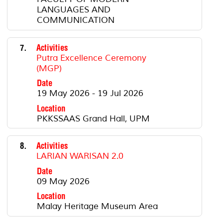
LANGUAGES AND
COMMUNICATION
7.
Activities
Putra Excellence Ceremony
(MGP)
Date
19 May 2026 - 19 Jul 2026
Location
PKKSSAAS Grand Hall, UPM
8.
Activities
LARIAN WARISAN 2.0
Date
09 May 2026
Location
Malay Heritage Museum Area