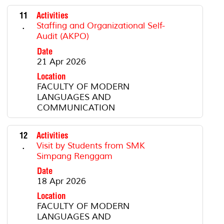
11
Activities
.
Staffing and Organizational Self-
Audit (AKPO)
Date
21 Apr 2026
Location
FACULTY OF MODERN
LANGUAGES AND
COMMUNICATION
12
Activities
.
Visit by Students from SMK
Simpang Renggam
Date
18 Apr 2026
Location
FACULTY OF MODERN
LANGUAGES AND