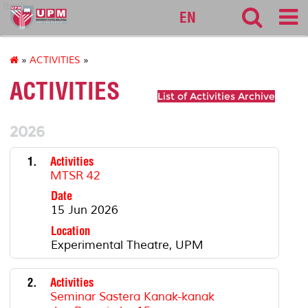
fbmk
EN
»
ACTIVITIES
»
ACTIVITIES
List of Activities Archive
2026
1.
Activities
MTSR 42
Date
15 Jun 2026
Location
Experimental Theatre, UPM
2.
Activities
Seminar Sastera Kanak-kanak