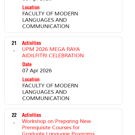
Location
FACULTY OF MODERN
LANGUAGES AND
COMMUNICATION
21
Activities
.
UPM 2026 MEGA RAYA
AIDILFITRI CELEBRATION
Date
07 Apr 2026
Location
FACULTY OF MODERN
LANGUAGES AND
COMMUNICATION
22
Activities
.
Workshop on Preparing New
Prerequisite Courses for
Graduate Language Programs