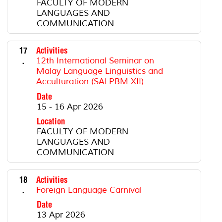
FACULTY OF MODERN
LANGUAGES AND
COMMUNICATION
17
Activities
.
12th International Seminar on
Malay Language Linguistics and
Acculturation (SALPBM XII)
Date
15 - 16 Apr 2026
Location
FACULTY OF MODERN
LANGUAGES AND
COMMUNICATION
18
Activities
.
Foreign Language Carnival
Date
13 Apr 2026