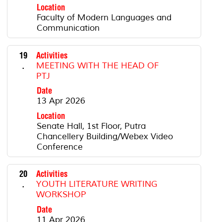
Location
Faculty of Modern Languages ​​and
Communication
19
Activities
.
MEETING WITH THE HEAD OF
PTJ
Date
13 Apr 2026
Location
Senate Hall, 1st Floor, Putra
Chancellery Building/Webex Video
Conference
20
Activities
.
YOUTH LITERATURE WRITING
WORKSHOP
Date
11 Apr 2026