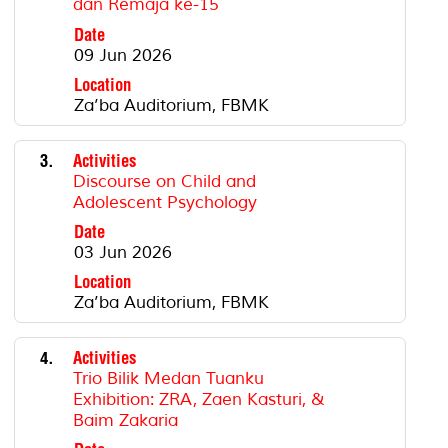
dan Remaja ke-15
Date
09 Jun 2026
Location
Za’ba Auditorium, FBMK
3.
Activities
Discourse on Child and
Adolescent Psychology
Date
03 Jun 2026
Location
Za’ba Auditorium, FBMK
4.
Activities
Trio Bilik Medan Tuanku
Exhibition: ZRA, Zaen Kasturi, &
Baim Zakaria