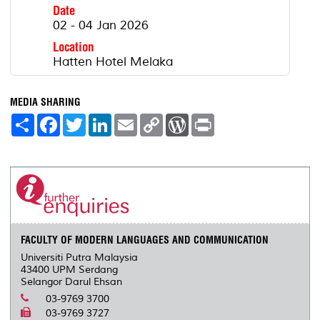
Date
02 - 04 Jan 2026
Location
Hatten Hotel Melaka
MEDIA SHARING
S
F
T
L
E
C
W
P
h
a
w
i
m
o
o
r
a
c
i
n
a
p
r
i
r
e
t
k
i
y
d
n
e
b
t
e
l
L
P
t
o
e
d
i
r
o
r
I
n
e
k
n
k
s
s
FACULTY OF MODERN LANGUAGES AND COMMUNICATION
Universiti Putra Malaysia
43400 UPM Serdang
Selangor Darul Ehsan
03-9769 3700
03-9769 3727