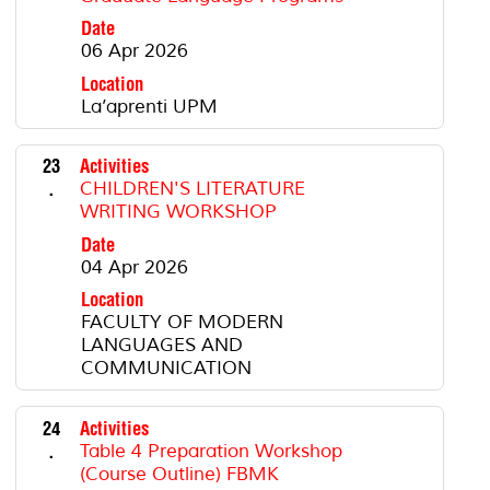
Date
06 Apr 2026
Location
La’aprenti UPM
23
Activities
.
CHILDREN'S LITERATURE
WRITING WORKSHOP
Date
04 Apr 2026
Location
FACULTY OF MODERN
LANGUAGES AND
COMMUNICATION
24
Activities
.
Table 4 Preparation Workshop
(Course Outline) FBMK