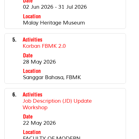
Date
02 Jun 2026 - 31 Jul 2026
Location
Malay Heritage Museum
5.
Activities
Korban FBMK 2.0
Date
28 May 2026
Location
Sanggar Bahasa, FBMK
6.
Activities
Job Description (JD) Update
Workshop
Date
22 May 2026
Location
FACULTY OF MODERN