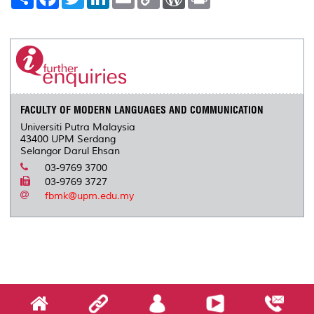
h
a
w
i
m
o
o
r
a
c
i
n
a
p
r
i
r
e
t
k
i
y
d
n
e
b
t
e
l
L
P
t
o
e
d
i
r
o
r
I
n
e
k
n
k
s
s
FACULTY OF MODERN LANGUAGES AND COMMUNICATION
Universiti Putra Malaysia
43400 UPM Serdang
Selangor Darul Ehsan
03-9769 3700
03-9769 3727
fbmk@upm.edu.my