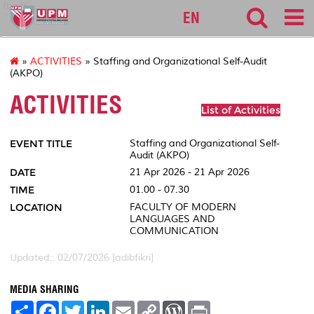
fbmk
EN
»
ACTIVITIES
» Staffing and Organizational Self-Audit
(AKPO)
ACTIVITIES
List of Activities
EVENT TITLE
Staffing and Organizational Self-
Audit (AKPO)
DATE
21 Apr 2026 - 21 Apr 2026
TIME
01.00 - 07.30
LOCATION
FACULTY OF MODERN
LANGUAGES AND
COMMUNICATION
Updated:: 02/07/2026 [adibfikri]
MEDIA SHARING
S
F
T
L
E
C
W
P