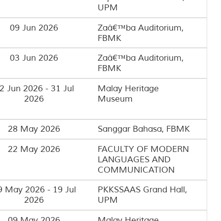
UPM
09 Jun 2026
Zaâ€™ba Auditorium,
FBMK
03 Jun 2026
Zaâ€™ba Auditorium,
FBMK
2 Jun 2026 - 31 Jul
Malay Heritage
2026
Museum
28 May 2026
Sanggar Bahasa, FBMK
22 May 2026
FACULTY OF MODERN
LANGUAGES AND
COMMUNICATION
9 May 2026 - 19 Jul
PKKSSAAS Grand Hall,
2026
UPM
09 May 2026
Malay Heritage