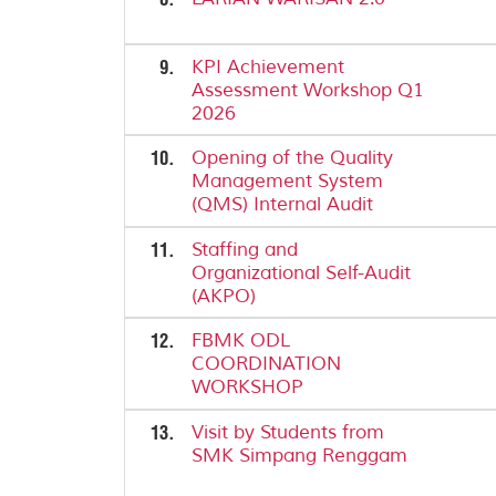
9.
KPI Achievement
Assessment Workshop Q1
2026
10.
Opening of the Quality
Management System
(QMS) Internal Audit
11.
Staffing and
Organizational Self-Audit
(AKPO)
12.
FBMK ODL
COORDINATION
WORKSHOP
13.
Visit by Students from
SMK Simpang Renggam