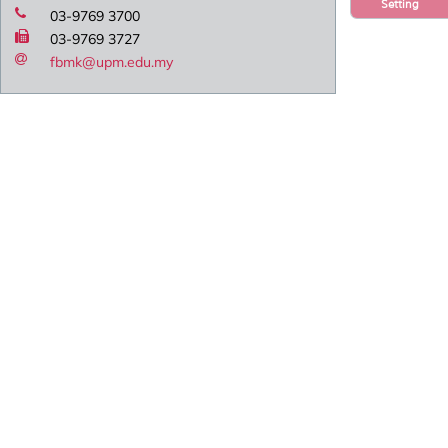
Setting
03-9769 3700
03-9769 3727
fbmk@upm.edu.my