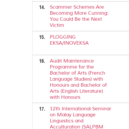
14.
Scammer Schemes Are
Becoming More Cunning:
You Could Be the Next
Victim
15.
PLOGGING
EKSA/INOVEKSA
16.
Audit Maintenance
Programme for the
Bachelor of Arts (French
Language Studies) with
Honours and Bachelor of
Arts (English Literature)
with Honours
17.
12th International Seminar
on Malay Language
Linguistics and
Acculturation (SALPBM