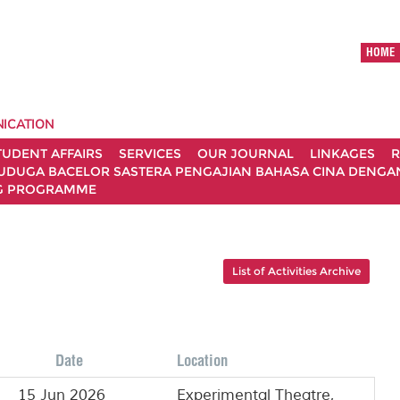
HOME
ICATION
TUDENT AFFAIRS
SERVICES
OUR JOURNAL
LINKAGES
R
UDUGA BACELOR SASTERA PENGAJIAN BAHASA CINA DENGAN 
G PROGRAMME
List of Activities Archive
Date
Location
15 Jun 2026
Experimental Theatre,