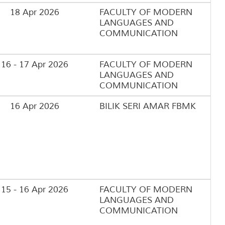
18 Apr 2026
FACULTY OF MODERN
LANGUAGES AND
COMMUNICATION
16 - 17 Apr 2026
FACULTY OF MODERN
LANGUAGES AND
COMMUNICATION
16 Apr 2026
BILIK SERI AMAR FBMK
15 - 16 Apr 2026
FACULTY OF MODERN
LANGUAGES AND
COMMUNICATION