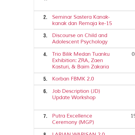
2.
Seminar Sastera Kanak-
kanak dan Remaja ke-15
3.
Discourse on Child and
Adolescent Psychology
4.
Trio Bilik Medan Tuanku
0
Exhibition: ZRA, Zaen
Kasturi, & Baim Zakaria
5.
Korban FBMK 2.0
6.
Job Description (JD)
Update Workshop
7.
Putra Excellence
1
Ceremony (MGP)
8.
LARIAN WARISAN 2.0