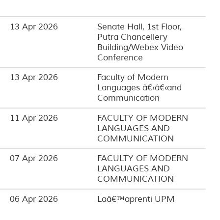
13 Apr 2026
Senate Hall, 1st Floor,
Putra Chancellery
Building/Webex Video
Conference
13 Apr 2026
Faculty of Modern
Languages â€‹â€‹and
Communication
11 Apr 2026
FACULTY OF MODERN
LANGUAGES AND
COMMUNICATION
07 Apr 2026
FACULTY OF MODERN
LANGUAGES AND
COMMUNICATION
06 Apr 2026
Laâ€™aprenti UPM