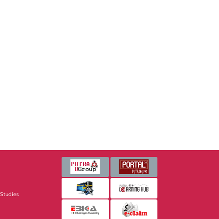
 Studies