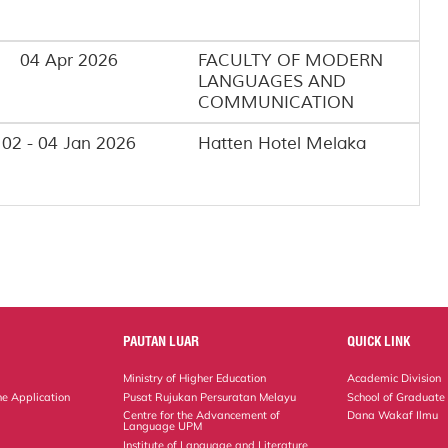
04 Apr 2026
FACULTY OF MODERN
LANGUAGES AND
COMMUNICATION
02 - 04 Jan 2026
Hatten Hotel Melaka
PAUTAN LUAR
QUICK LINK
Ministry of Higher Education
Academic Division
ne Application
Pusat Rujukan Persuratan Melayu
School of Graduate
Centre for the Advancement of
Dana Wakaf Ilmu
Language UPM
Institute of Language and Literature