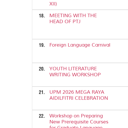
XII)
18.
MEETING WITH THE
HEAD OF PTJ
19.
Foreign Language Carnival
20.
YOUTH LITERATURE
WRITING WORKSHOP
21.
UPM 2026 MEGA RAYA
AIDILFITRI CELEBRATION
22.
Workshop on Preparing
New Prerequisite Courses
for Graduate Language