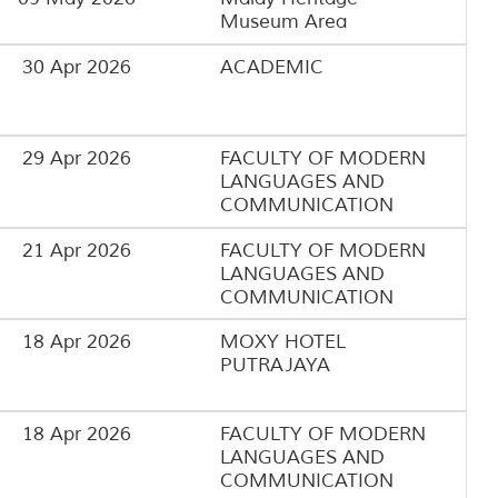
Museum Area
30 Apr 2026
ACADEMIC
29 Apr 2026
FACULTY OF MODERN
LANGUAGES AND
COMMUNICATION
21 Apr 2026
FACULTY OF MODERN
LANGUAGES AND
COMMUNICATION
18 Apr 2026
MOXY HOTEL
PUTRAJAYA
18 Apr 2026
FACULTY OF MODERN
LANGUAGES AND
COMMUNICATION