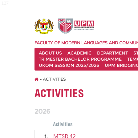
127
FACULTY OF MODERN LANGUAGES AND COMMUN
ABOUT US
ACADEMIC
DEPARTMENT
S
TRIMESTER BACHELOR PROGRAMME
TEM
UKOM SESSION 2025/2026
UPM BRIDGIN
» ACTIVITIES
ACTIVITIES
2026
Activities
1.
MTSR 42