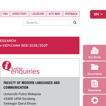
FAQ
DIRECTORY
LOCATION
SITE MAP
FEEDBACK
ESEARCH
KEPUJIAN SESI 2026/2027
Our Entity
Documents
FACULTY OF MODERN LANGUAGES AND
COMMUNICATION
Newsletter
Universiti Putra Malaysia
43400 UPM Serdang
Selangor Darul Ehsan