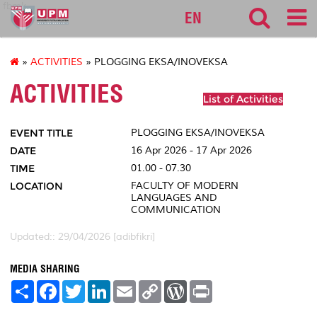
fbmk
EN
»
ACTIVITIES
» PLOGGING EKSA/INOVEKSA
ACTIVITIES
List of Activities
EVENT TITLE
PLOGGING EKSA/INOVEKSA
DATE
16 Apr 2026 - 17 Apr 2026
TIME
01.00 - 07.30
LOCATION
FACULTY OF MODERN
LANGUAGES AND
COMMUNICATION
Updated:: 29/04/2026 [adibfikri]
MEDIA SHARING
S
F
T
L
E
C
W
P
h
a
w
i
m
o
o
r
a
c
i
n
a
p
r
i