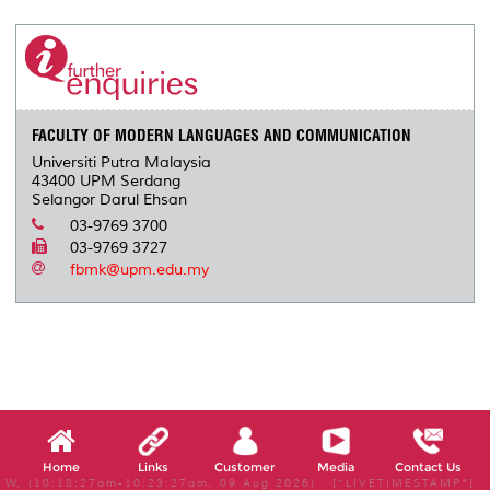
r
e
t
k
i
y
d
n
e
b
t
e
l
L
P
t
o
e
d
i
r
o
r
I
n
e
k
n
k
s
s
FACULTY OF MODERN LANGUAGES AND COMMUNICATION
Universiti Putra Malaysia
43400 UPM Serdang
Selangor Darul Ehsan
03-9769 3700
03-9769 3727
fbmk@upm.edu.my
Home
Links
Customer
Media
Contact Us
W, (10:18:27am-10:23:27am, 09 Aug 2026) [*LIVETIMESTAMP*]