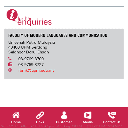
r
e
t
k
i
y
d
n
e
b
t
e
l
L
P
t
o
e
d
i
r
o
r
I
n
e
k
n
k
s
s
FACULTY OF MODERN LANGUAGES AND COMMUNICATION
Universiti Putra Malaysia
43400 UPM Serdang
Selangor Darul Ehsan
03-9769 3700
03-9769 3727
fbmk@upm.edu.my
Home
Links
Customer
Media
Contact Us
W, (02:21:48pm-02:26:48pm, 06 Aug 2026) [*LIVETIMESTAMP*]