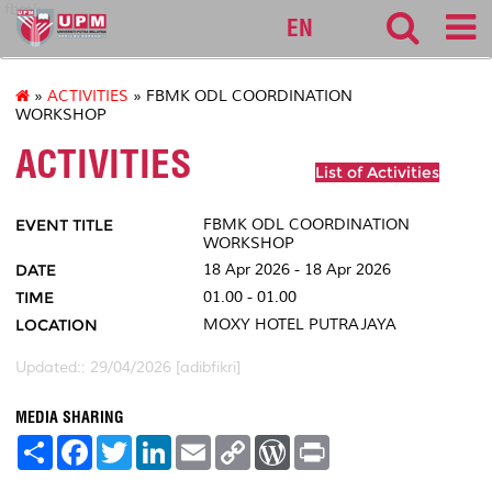
fbmk
EN
»
ACTIVITIES
» FBMK ODL COORDINATION
WORKSHOP
ACTIVITIES
List of Activities
EVENT TITLE
FBMK ODL COORDINATION
WORKSHOP
DATE
18 Apr 2026 - 18 Apr 2026
TIME
01.00 - 01.00
LOCATION
MOXY HOTEL PUTRAJAYA
Updated:: 29/04/2026 [adibfikri]
MEDIA SHARING
S
F
T
L
E
C
W
P
h
a
w
i
m
o
o
r
a
c
i
n
a
p
r
i