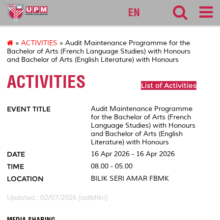
fbmk
EN
»
ACTIVITIES
» Audit Maintenance Programme for the
Bachelor of Arts (French Language Studies) with Honours
and Bachelor of Arts (English Literature) with Honours
ACTIVITIES
List of Activities
EVENT TITLE
Audit Maintenance Programme
for the Bachelor of Arts (French
Language Studies) with Honours
and Bachelor of Arts (English
Literature) with Honours
DATE
16 Apr 2026 - 16 Apr 2026
TIME
08.00 - 05.00
LOCATION
BILIK SERI AMAR FBMK
Updated:: 02/07/2026 [adibfikri]
MEDIA SHARING