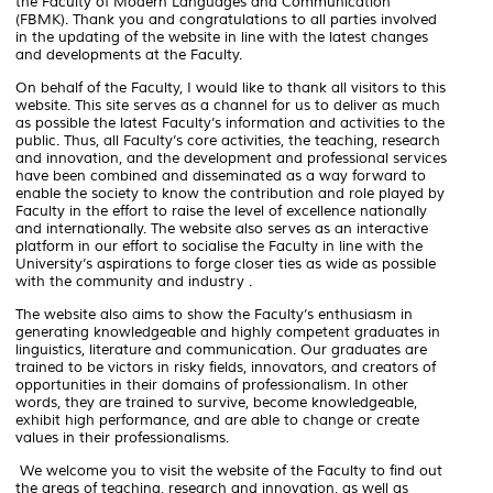
the Faculty of Modern Languages ​​and Communication
(FBMK). Thank you and congratulations to all parties involved
in the updating of the website in line with the latest changes
and developments at the Faculty.
On behalf of the Faculty, I would like to thank all visitors to this
website. This site serves as a channel for us to deliver as much
as possible the latest Faculty’s information and activities to the
public. Thus, all Faculty’s core activities, the teaching, research
and innovation, and the development and professional services
have been combined and disseminated as a way forward to
enable the society to know the contribution and role played by
Faculty in the effort to raise the level of excellence nationally
and internationally. The website also serves as an interactive
platform in our effort to socialise the Faculty in line with the
University’s aspirations to forge closer ties as wide as possible
with the community and industry .
The website also aims to show the Faculty’s enthusiasm in
generating knowledgeable and highly competent graduates in
linguistics, literature and communication. Our graduates are
trained to be victors in risky fields, innovators, and creators of
opportunities in their domains of professionalism. In other
words, they are trained to survive, become knowledgeable,
exhibit high performance, and are able to change or create
values in their professionalisms.
We welcome you to visit the website of the Faculty to find out
the areas of teaching, research and innovation, as well as