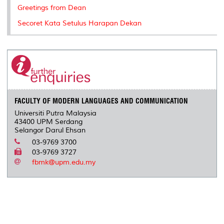
k
n
k
s
Greetings from Dean
s
Secoret Kata Setulus Harapan Dekan
FACULTY OF MODERN LANGUAGES AND COMMUNICATION
Universiti Putra Malaysia
43400 UPM Serdang
Selangor Darul Ehsan
03-9769 3700
03-9769 3727
fbmk@upm.edu.my