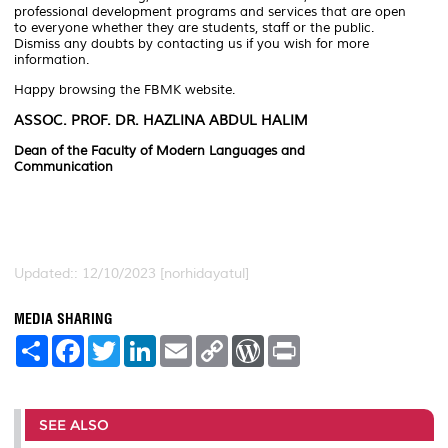
professional development programs and services that are open
to everyone whether they are students, staff or the public.
Dismiss any doubts by contacting us if you wish for more
information.
Happy browsing the FBMK website.
ASSOC. PROF. DR. HAZLINA ABDUL HALIM
Dean of the Faculty of Modern Languages ​​and
Communication
Updated:: 12/10/2023 [norhidayatul]
MEDIA SHARING
S
F
T
L
E
C
W
P
h
a
w
i
m
o
o
r
a
c
i
n
a
p
r
i
r
e
t
k
i
y
d
n
e
b
t
e
l
L
P
t
o
e
d
i
r
SEE ALSO
o
r
I
n
e