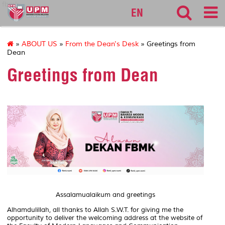
fbmk
EN
»
ABOUT US
»
From the Dean's Desk
» Greetings from
Dean
Greetings from Dean
Assalamualaikum and greetings
Alhamdulillah, all thanks to Allah S.W.T. for giving me the
opportunity to deliver the welcoming address at the website of