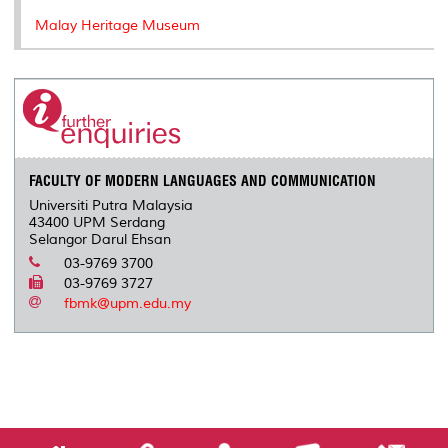
Malay Heritage Museum
FACULTY OF MODERN LANGUAGES AND COMMUNICATION
Universiti Putra Malaysia
43400 UPM Serdang
Selangor Darul Ehsan
03-9769 3700
03-9769 3727
fbmk@upm.edu.my