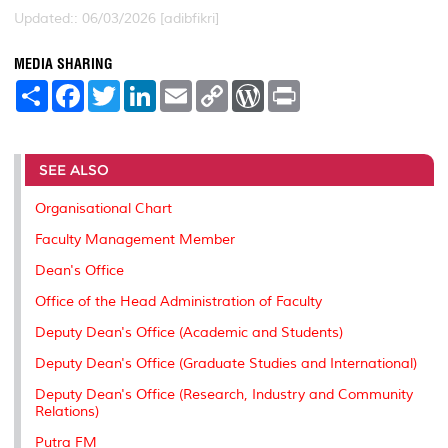
Updated:: 06/03/2026 [adibfikri]
MEDIA SHARING
S
F
T
L
E
C
W
P
h
a
w
i
m
o
o
r
a
c
i
n
a
p
r
i
r
e
t
k
i
y
d
n
e
b
t
e
l
L
P
t
o
e
d
i
r
SEE ALSO
o
r
I
n
e
k
n
k
s
Organisational Chart
s
Faculty Management Member
Dean's Office
Office of the Head Administration of Faculty
Deputy Dean's Office (Academic and Students)
Deputy Dean's Office (Graduate Studies and International)
Deputy Dean's Office (Research, Industry and Community
Relations)
Putra FM