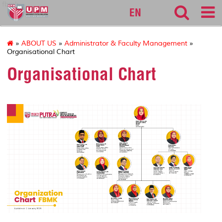
fbmk
EN
»
ABOUT US
»
Administrator & Faculty Management
»
Organisational Chart
Organisational Chart