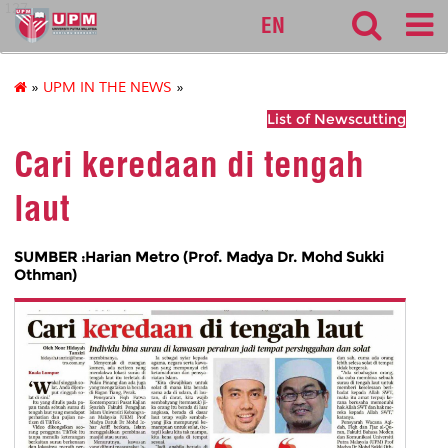
127
EN
»
UPM IN THE NEWS
»
List of Newscutting
Cari keredaan di tengah
laut
SUMBER :Harian Metro (Prof. Madya Dr. Mohd Sukki
Othman)