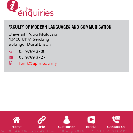
FACULTY OF MODERN LANGUAGES AND COMMUNICATION
Universiti Putra Malaysia
43400 UPM Serdang
Selangor Darul Ehsan
03-9769 3700
03-9769 3727
fbmk@upm.edu.my
Home
Links
Customer
Media
Contact Us
W, (05:44:16am-05:49:16am, 09 Aug 2026) [*LIVETIMESTAMP*]