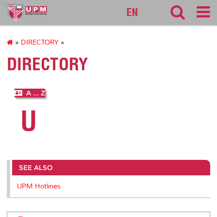
fbmk
EN
»
DIRECTORY
»
DIRECTORY
A ... Z
U
SEE ALSO
UPM Hotlines