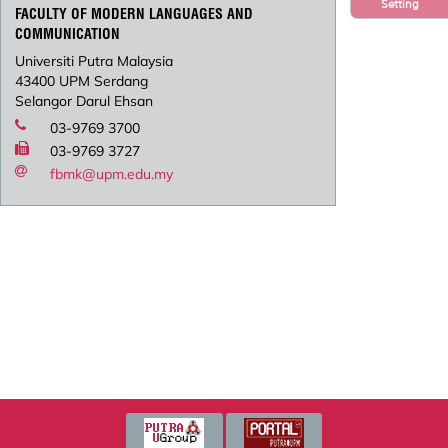
Setting
FACULTY OF MODERN LANGUAGES AND
COMMUNICATION
Universiti Putra Malaysia
43400 UPM Serdang
Selangor Darul Ehsan
03-9769 3700
03-9769 3727
fbmk@upm.edu.my