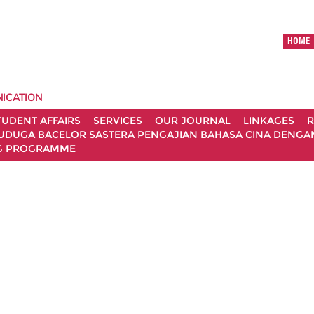
HOME
ICATION
TUDENT AFFAIRS
SERVICES
OUR JOURNAL
LINKAGES
R
UDUGA BACELOR SASTERA PENGAJIAN BAHASA CINA DENGAN 
G PROGRAMME