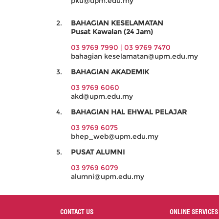
pku@upm.edu.my
BAHAGIAN KESELAMATAN
Pusat Kawalan (24 Jam)
03 9769 7990 |
03 9769 7470
bahagian keselamatan@upm.edu.my
BAHAGIAN AKADEMIK
03 9769 6060
akd@upm.edu.my
BAHAGIAN HAL EHWAL PELAJAR
03 9769 6075
bhep_web@upm.edu.my
PUSAT ALUMNI
03 9769 6079
alumni@upm.edu.my
CONTACT US
ONLINE SERVICES