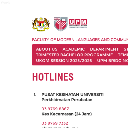
fbmk
FACULTY OF MODERN LANGUAGES AND COMMUN
ABOUT US
ACADEMIC
DEPARTMENT
S
TRIMESTER BACHELOR PROGRAMME
TEM
UKOM SESSION 2025/2026
UPM BRIDGIN
HOTLINES
PUSAT KESIHATAN UNIVERSITI
Perkhidmatan Perubatan
03 9769 8867
Kes Kecemasan (24 Jam)
03 9769 7332