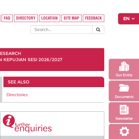
FAQ
DIRECTORY
LOCATION
SITE MAP
FEEDBACK
ESEARCH
KEPUJIAN SESI 2026/2027
Our Entity
SEE ALSO
Directories
Documents
Newsletter