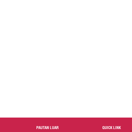
PAUTAN LUAR
QUICK LINK