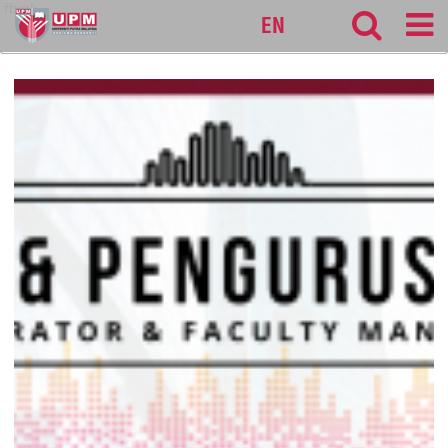
fbmk
EN