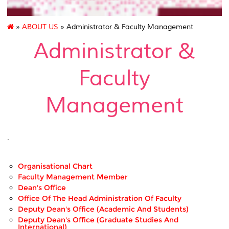
»
ABOUT US
» Administrator & Faculty Management
Administrator &
Faculty
Management
.
Organisational Chart
Faculty Management Member
Dean's Office
Office Of The Head Administration Of Faculty
Deputy Dean's Office (Academic And Students)
Deputy Dean's Office (Graduate Studies And
International)