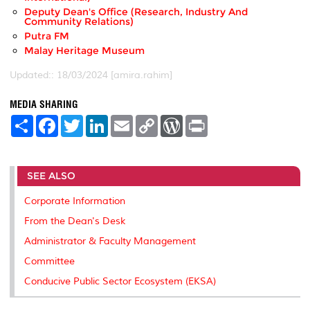
Deputy Dean's Office (Research, Industry And
Community Relations)
Putra FM
Malay Heritage Museum
Updated:: 18/03/2024 [amira.rahim]
MEDIA SHARING
S
F
T
L
E
C
W
P
h
a
w
i
m
o
o
r
a
c
i
n
a
p
r
i
r
e
t
k
i
y
d
n
e
b
t
e
l
L
P
t
SEE ALSO
o
e
d
i
r
o
r
I
n
e
k
n
k
s
Corporate Information
s
From the Dean's Desk
Administrator & Faculty Management
Committee
Conducive Public Sector Ecosystem (EKSA)