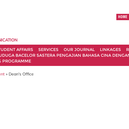
HOME
ICATION
TUDENT AFFAIRS
SERVICES
OUR JOURNAL
LINKAGES
R
UDUGA BACELOR SASTERA PENGAJIAN BAHASA CINA DENGAN 
G PROGRAMME
ent
» Dean's Office