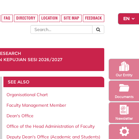
FAQ
DIRECTORY
LOCATION
SITE MAP
FEEDBACK
ESEARCH
KEPUJIAN SESI 2026/2027
Our Entity
SEE ALSO
Organisational Chart
Documents
Faculty Management Member
Dean's Office
Newsletter
Office of the Head Administration of Faculty
Deputy Dean's Office (Academic and Students)