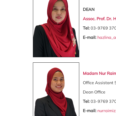
DEAN
Assoc. Prof. Dr. 
Tel:
03-9769 37
E-mail:
hazlina_
Madam Nur Raim
Office Assistant 
Dean Office
Tel:
03-9769 37
E-mail:
nurraimi