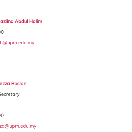
Hazlina Abdul Halim
00
ah@upm.edu.my
izza Roslan
Secretary
00
zza@upm.edu.my