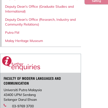
Setting
Deputy Dean's Office (Graduate Studies and
International)
Deputy Dean's Office (Research, Industry and
Community Relations)
Putra FM
Malay Heritage Museum
FACULTY OF MODERN LANGUAGES AND
COMMUNICATION
Universiti Putra Malaysia
43400 UPM Serdang
Selangor Darul Ehsan
03-9769 3700