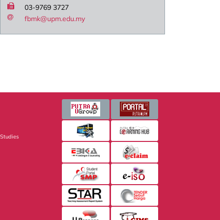
03-9769 3727
fbmk@upm.edu.my
 Studies