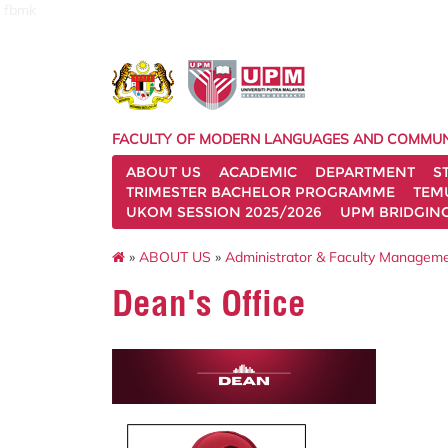
fbmk
FACULTY OF MODERN LANGUAGES AND COMMUN
ABOUT US
ACADEMIC
DEPARTMENT
S
TRIMESTER BACHELOR PROGRAMME
TEM
UKOM SESSION 2025/2026
UPM BRIDGIN
»
ABOUT US
»
Administrator & Faculty Managem
Dean's Office