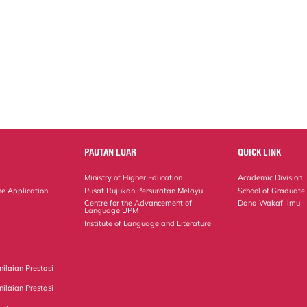
PAUTAN LUAR
QUICK LINK
Ministry of Higher Education
Academic Division
ne Application
Pusat Rujukan Persuratan Melayu
School of Graduate
Centre for the Advancement of
Dana Wakaf Ilmu
Language UPM
Institute of Language and Literature
ilaian Prestasi
ilaian Prestasi