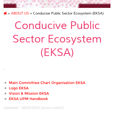
»
ABOUT US
» Conducive Public Sector Ecosystem (EKSA)
Conducive Public
Sector Ecosystem
(EKSA)
.
Main Committee Chart Organisation EKSA
Logo EKSA
Vision & Mission EKSA
EKSA UPM Handbook
Updated:: 18/03/2024 [amira.rahim]