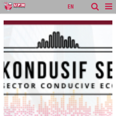
127
EN