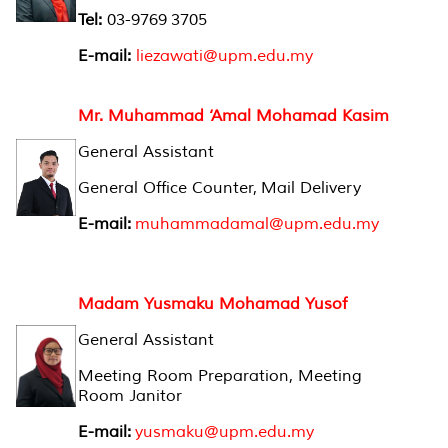
Tel:
03-9769 3705
E-mail:
liezawati@upm.edu.my
Mr. Muhammad ‘Amal Mohamad Kasim
General Assistant
General Office Counter, Mail Delivery
E-mail:
muhammadamal@upm.edu.my
Madam Yusmaku Mohamad Yusof
General Assistant
Meeting Room Preparation, Meeting
Room Janitor
E-mail:
yusmaku@upm.edu.my