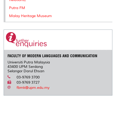
Putra FM
Malay Heritage Museum
FACULTY OF MODERN LANGUAGES AND COMMUNICATION
Universiti Putra Malaysia
43400 UPM Serdang
Selangor Darul Ehsan
03-9769 3700
03-9769 3727
fbmk@upm.edu.my