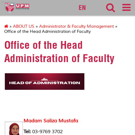
fbmk
EN
»
ABOUT US
»
Administrator & Faculty Management
»
Office of the Head Administration of Faculty
Office of the Head
Administration of Faculty
Madam Saliza Mustafa
Tel:
03-9769 3702