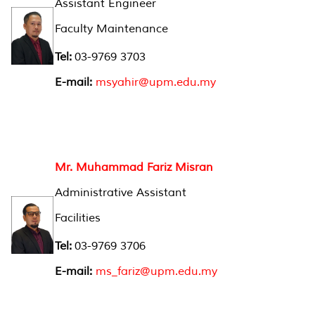
Assistant Engineer
Faculty Maintenance
Tel:
03-9769 3703
E-mail:
msyahir@upm.edu.my
Mr. Muhammad Fariz Misran
Administrative Assistant
Facilities
Tel:
03-9769 3706
E-mail:
ms_fariz@upm.edu.my