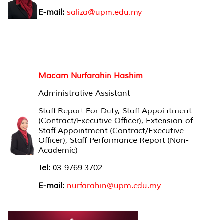
E-mail:
saliza@upm.edu.my
Madam Nurfarahin Hashim
Administrative Assistant
Staff Report For Duty, Staff Appointment
(Contract/Executive Officer), Extension of
Staff Appointment (Contract/Executive
Officer), Staff Performance Report (Non-
Academic)
Tel:
03-9769 3702
E-mail:
nurfarahin@upm.edu.my