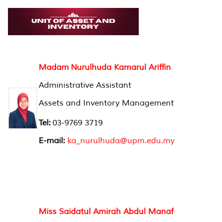
Madam Nurulhuda Kamarul Ariffin
Administrative Assistant
Assets and Inventory Management
Tel:
03-9769 3719
E-mail:
ka_nurulhuda@upm.edu.my
Miss Saidatul Amirah Abdul Manaf