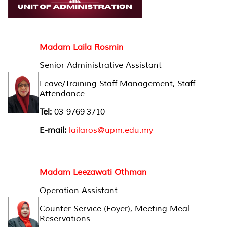
Madam Laila Rosmin
Senior Administrative Assistant
Leave/Training Staff Management, Staff
Attendance
Tel:
03-9769 3710
E-mail:
lailaros@upm.edu.my
Madam Leezawati Othman
Operation Assistant
Counter Service (Foyer), Meeting Meal
Reservations