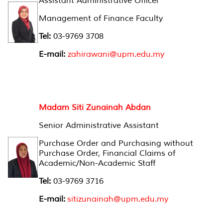
Assistant Administrative Officer
Management of Finance Faculty
Tel:
03-9769 3708
E-mail:
zahirawani@upm.edu.my
Madam Siti Zunainah Abdan
Senior Administrative Assistant
Purchase Order and Purchasing without
Purchase Order, Financial Claims of
Academic/Non-Academic Staff
Tel:
03-9769 3716
E-mail:
sitizunainah@upm.edu.my