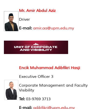
Mr. Amir Abdul Aziz
Driver
E-mail:
amir.aa@upm.edu.my
Encik Muhammad Adibfikri Hasji
Executive Officer 3
Corporate Management and Faculty
Visibility
Tel:
03-9769 3713
E-mail:
adibfikri@upm.edu.my