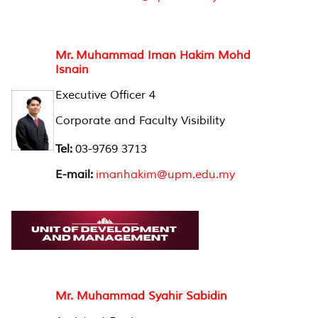
Mr. Muhammad Iman Hakim Mohd
Isnain
Executive Officer 4
Corporate and Faculty Visibility
Tel:
03-9769 3713
E-mail:
imanhakim@upm.edu.my
Mr. Muhammad Syahir Sabidin