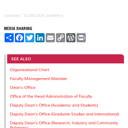
Updated:: 21/04/2026 [adibfikri]
MEDIA SHARING
S
F
T
L
E
C
W
P
h
a
w
i
m
o
o
r
a
c
i
n
a
p
r
i
r
e
t
k
i
y
d
n
e
b
t
e
l
L
P
t
o
e
d
i
r
SEE ALSO
o
r
I
n
e
k
n
k
s
Organisational Chart
s
Faculty Management Member
Dean's Office
Office of the Head Administration of Faculty
Deputy Dean's Office (Academic and Students)
Deputy Dean's Office (Graduate Studies and International)
Deputy Dean's Office (Research, Industry and Community
Relations)