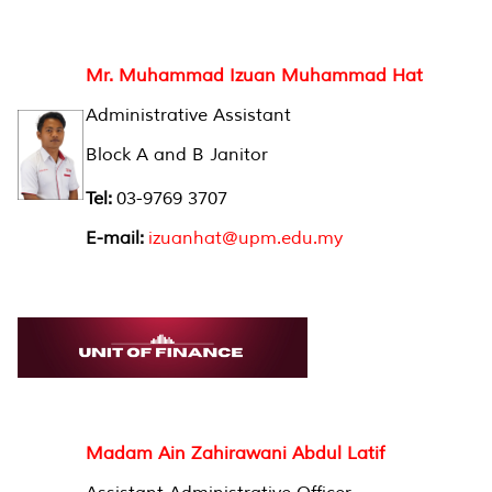
Mr. Muhammad Izuan Muhammad Hat
Administrative Assistant
Block A and B Janitor
Tel:
03-9769 3707
E-mail:
izuanhat@upm.edu.my
Madam Ain Zahirawani Abdul Latif