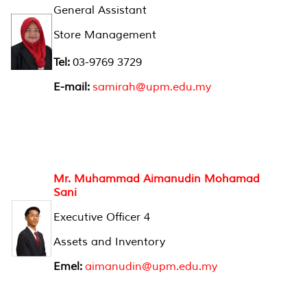
General Assistant
Store Management
Tel:
03-9769 3729
E-mail:
samirah@upm.edu.my
Mr. Muhammad Aimanudin Mohamad
Sani
Executive Officer 4
Assets and Inventory
Emel:
aimanudin@upm.edu.my