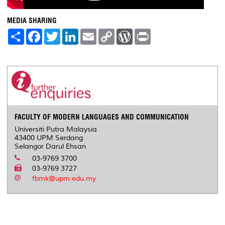
MEDIA SHARING
S
F
T
L
E
C
W
P
h
a
w
i
m
o
o
r
a
c
i
n
a
p
r
i
r
e
t
k
i
y
d
n
e
b
t
e
l
L
P
t
o
e
d
i
r
o
r
I
n
e
k
n
k
s
s
FACULTY OF MODERN LANGUAGES AND COMMUNICATION
Universiti Putra Malaysia
43400 UPM Serdang
Selangor Darul Ehsan
03-9769 3700
03-9769 3727
fbmk@upm.edu.my