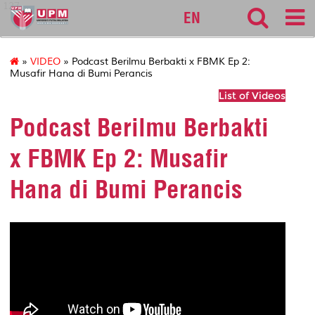
127
EN
»
VIDEO
» Podcast Berilmu Berbakti x FBMK Ep 2:
Musafir Hana di Bumi Perancis
List of Videos
Podcast Berilmu Berbakti
x FBMK Ep 2: Musafir
Hana di Bumi Perancis