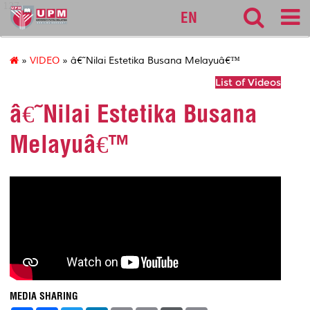
127
EN
»
VIDEO
» â€˜Nilai Estetika Busana Melayuâ€™
List of Videos
â€˜Nilai Estetika Busana
Melayuâ€™
MEDIA SHARING