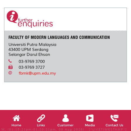
r
e
t
k
i
y
d
n
e
b
t
e
l
L
P
t
o
e
d
i
r
o
r
I
n
e
k
n
k
s
s
FACULTY OF MODERN LANGUAGES AND COMMUNICATION
Universiti Putra Malaysia
43400 UPM Serdang
Selangor Darul Ehsan
03-9769 3700
03-9769 3727
fbmk@upm.edu.my
Home
Links
Customer
Media
Contact Us
W, (01:15:21pm-01:20:21pm, 09 Aug 2026) [*LIVETIMESTAMP*]