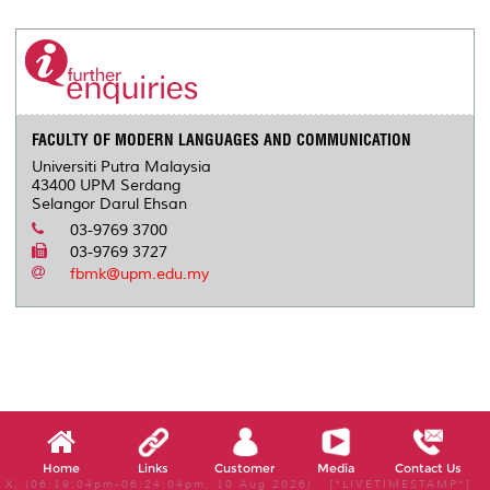
r
e
t
k
i
y
d
n
e
b
t
e
l
L
P
t
o
e
d
i
r
o
r
I
n
e
k
n
k
s
s
FACULTY OF MODERN LANGUAGES AND COMMUNICATION
Universiti Putra Malaysia
43400 UPM Serdang
Selangor Darul Ehsan
03-9769 3700
03-9769 3727
fbmk@upm.edu.my
Home
Links
Customer
Media
Contact Us
X, (06:19:04pm-06:24:04pm, 10 Aug 2026) [*LIVETIMESTAMP*]