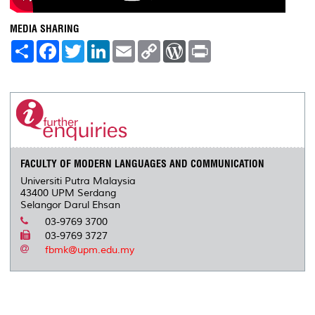
MEDIA SHARING
S
F
T
L
E
C
W
P
h
a
w
i
m
o
o
r
a
c
i
n
a
p
r
i
r
e
t
k
i
y
d
n
e
b
t
e
l
L
P
t
o
e
d
i
r
o
r
I
n
e
k
n
k
s
s
FACULTY OF MODERN LANGUAGES AND COMMUNICATION
Universiti Putra Malaysia
43400 UPM Serdang
Selangor Darul Ehsan
03-9769 3700
03-9769 3727
fbmk@upm.edu.my