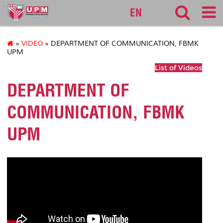
127
EN
»
VIDEO
» DEPARTMENT OF COMMUNICATION, FBMK
UPM
List of Videos
DEPARTMENT OF
COMMUNICATION, FBMK
UPM