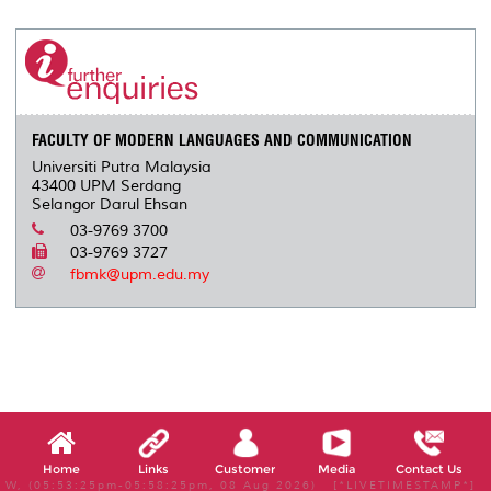
r
e
t
k
i
y
d
n
e
b
t
e
l
L
P
t
o
e
d
i
r
o
r
I
n
e
k
n
k
s
s
FACULTY OF MODERN LANGUAGES AND COMMUNICATION
Universiti Putra Malaysia
43400 UPM Serdang
Selangor Darul Ehsan
03-9769 3700
03-9769 3727
fbmk@upm.edu.my
Home
Links
Customer
Media
Contact Us
W, (05:53:25pm-05:58:25pm, 08 Aug 2026) [*LIVETIMESTAMP*]