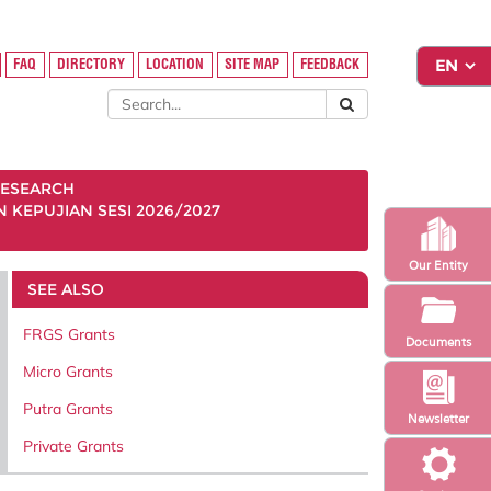
FAQ
DIRECTORY
LOCATION
SITE MAP
FEEDBACK
ESEARCH
KEPUJIAN SESI 2026/2027
Our Entity
SEE ALSO
FRGS Grants
Documents
Micro Grants
Putra Grants
Newsletter
Private Grants