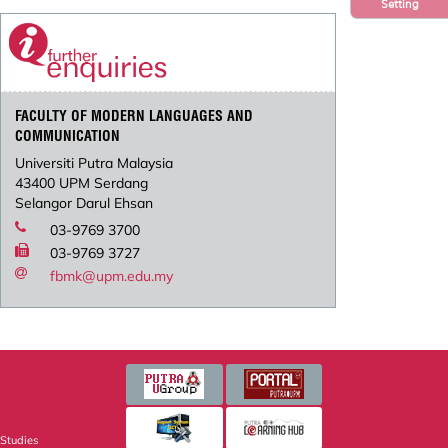
Setting
FACULTY OF MODERN LANGUAGES AND
COMMUNICATION
Universiti Putra Malaysia
43400 UPM Serdang
Selangor Darul Ehsan
03-9769 3700
03-9769 3727
fbmk@upm.edu.my
 Studies