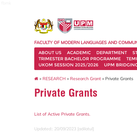
fbmk
FACULTY OF MODERN LANGUAGES AND COMMUN
ABOUT US
ACADEMIC
DEPARTMENT
S
TRIMESTER BACHELOR PROGRAMME
TEM
UKOM SESSION 2025/2026
UPM BRIDGIN
»
RESEARCH
»
Research Grant
» Private Grants
Private Grants
List of Active Private Grants.
Updated:: 20/09/2023 [adilatul]