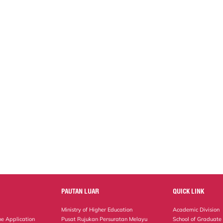
PAUTAN LUAR
QUICK LINK
Ministry of Higher Education
Academic Division
ne Application
Pusat Rujukan Persuratan Melayu
School of Graduate