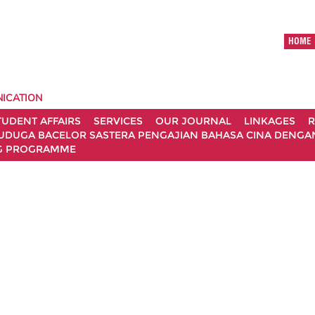
HOME
ICATION
TUDENT AFFAIRS
SERVICES
OUR JOURNAL
LINKAGES
R
UDUGA BACELOR SASTERA PENGAJIAN BAHASA CINA DENGAN 
G PROGRAMME