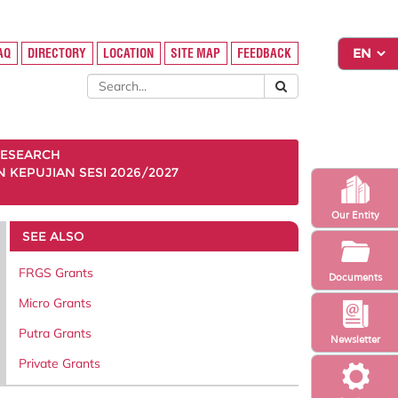
FAQ
DIRECTORY
LOCATION
SITE MAP
FEEDBACK
ESEARCH
KEPUJIAN SESI 2026/2027
Our Entity
SEE ALSO
FRGS Grants
Documents
Micro Grants
Putra Grants
Newsletter
Private Grants