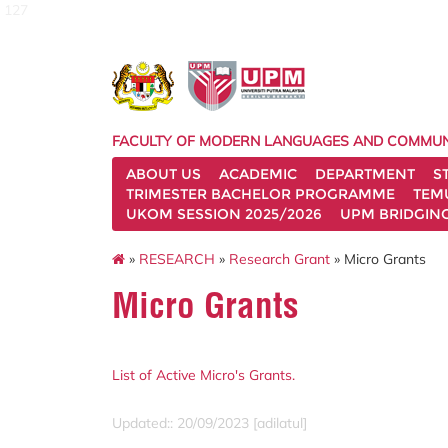
127
FACULTY OF MODERN LANGUAGES AND COMMUN
ABOUT US
ACADEMIC
DEPARTMENT
S
TRIMESTER BACHELOR PROGRAMME
TEM
UKOM SESSION 2025/2026
UPM BRIDGIN
»
RESEARCH
»
Research Grant
» Micro Grants
Micro Grants
List of Active Micro's Grants.
Updated:: 20/09/2023 [adilatul]