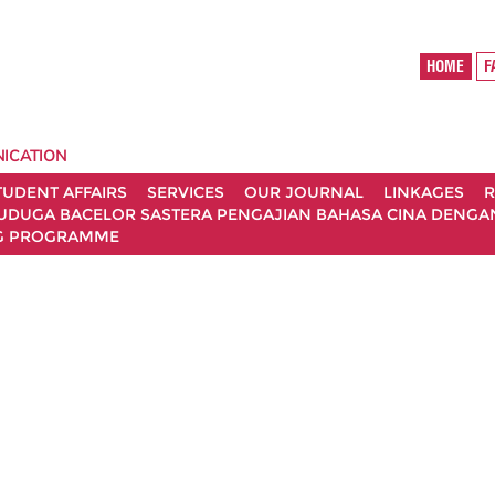
HOME
ICATION
TUDENT AFFAIRS
SERVICES
OUR JOURNAL
LINKAGES
R
UDUGA BACELOR SASTERA PENGAJIAN BAHASA CINA DENGAN 
G PROGRAMME