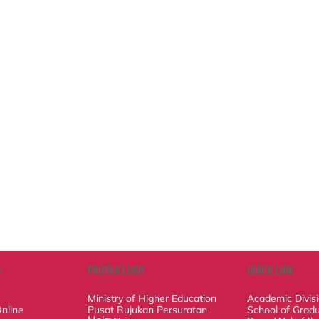
PAUTAN LUAR
QUICK LINK
Ministry of Higher Education
Academic Divisio
ine Application
Pusat Rujukan Persuratan Melayu
School of Graduat