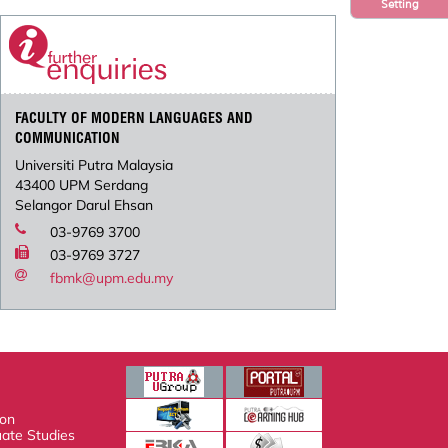
Setting
FACULTY OF MODERN LANGUAGES AND
COMMUNICATION
Universiti Putra Malaysia
43400 UPM Serdang
Selangor Darul Ehsan
03-9769 3700
03-9769 3727
fbmk@upm.edu.my
n
e Studies