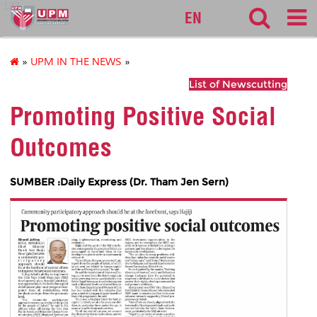
127
EN
»
UPM IN THE NEWS
»
List of Newscutting
Promoting Positive Social
Outcomes
SUMBER :Daily Express (Dr. Tham Jen Sern)